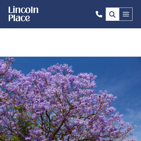
0408
Menu
669
646