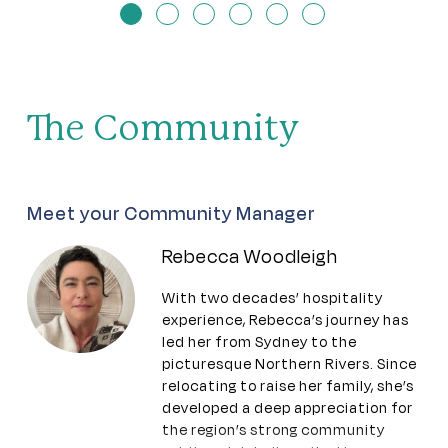
The Community
Meet your Community Manager
Rebecca Woodleigh
With two decades’ hospitality
experience, Rebecca’s journey has
led her from Sydney to the
picturesque Northern Rivers. Since
relocating to raise her family, she’s
developed a deep appreciation for
the region’s strong community