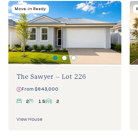
Homes
Move-in Ready
For
Sale
The Sawyer – Lot 226
From $643,000
bedrooms
bathrooms
garage
2
1.5
2
View House