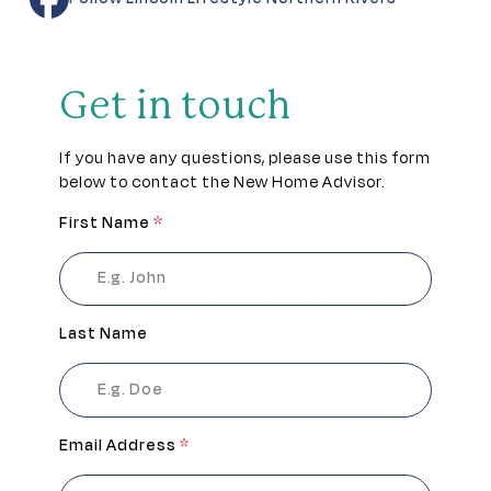
Get in touch
If you have any questions, please use this form
below to contact the New Home Advisor.
First Name
*
Last Name
Email Address
*