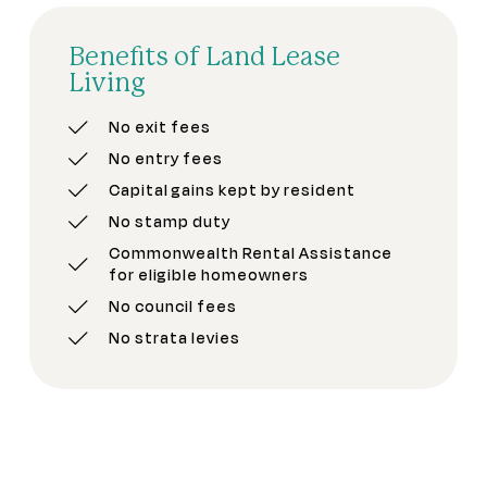
Benefits of Land Lease
Living
No exit fees
No entry fees
Capital gains kept by resident
No stamp duty
Commonwealth Rental Assistance
for eligible homeowners
No council fees
No strata levies