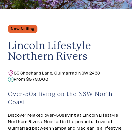
Now Selling
Lincoln Lifestyle
Northern Rivers
85 Sheehans Lane, Gulmarrad NSW 2463
From $573,000
Over-50s living on the NSW North
Coast
Discover relaxed over-50s living at Lincoln Lifestyle
Northern Rivers. Nestled in the peaceful town of
Gulmarrad between Yamba and Maclean is a lifestyle