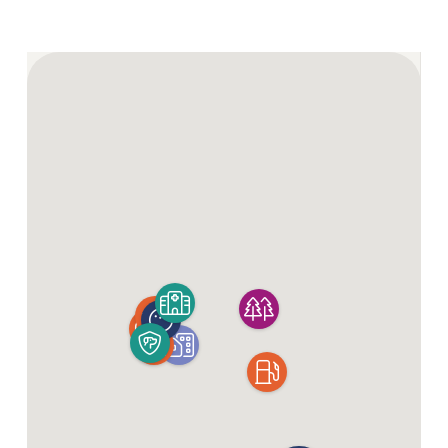
For a change of scene, Yamba and Coffs Harbour are
also close by for a weekend escape. Think delicious
seafood, spectacular scenery, excellent fishing and
laid-back surf culture.
You’ll also have peace of mind knowing Maclean
District Hospital is within easy reach. Plus, with two
regional airports nearby, city getaways or visits from
family and friends are always on the cards.
Enquire Now