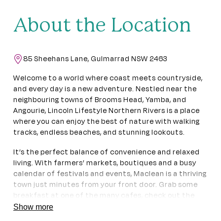
About the Location
85 Sheehans Lane, Gulmarrad NSW 2463
Welcome to a world where coast meets countryside,
and every day is a new adventure. Nestled near the
neighbouring towns of Brooms Head, Yamba, and
Angourie, Lincoln Lifestyle Northern Rivers is a place
where you can enjoy the best of nature with walking
tracks, endless beaches, and stunning lookouts.
It’s the perfect balance of convenience and relaxed
living. With farmers’ markets, boutiques and a busy
calendar of festivals and events, Maclean is a thriving
town just minutes from your front door. Grab some
breakfast at one of the many cafes, check out the
local artisans at Ferry Park Gallery or just savour the
Show more
tranquil river views at McLachlan Park.