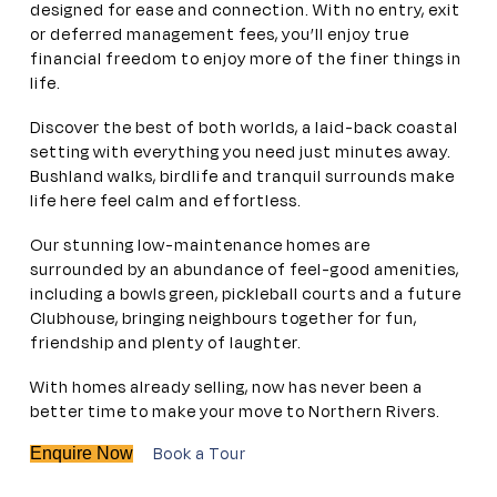
designed for ease and connection. With no entry, exit
or deferred management fees, you’ll enjoy true
financial freedom to enjoy more of the finer things in
life.
Discover the best of both worlds, a laid-back coastal
setting with everything you need just minutes away.
Bushland walks, birdlife and tranquil surrounds make
life here feel calm and effortless.
Our stunning low-maintenance homes are
surrounded by an abundance of feel-good amenities,
including a bowls green, pickleball courts and a future
Clubhouse, bringing neighbours together for fun,
friendship and plenty of laughter.
With homes already selling, now has never been a
better time to make your move to Northern Rivers.
Book a Tour
Enquire Now