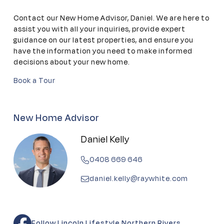
Contact our New Home Advisor, Daniel. We are here to
assist you with all your inquiries, provide expert
guidance on our latest properties, and ensure you
have the information you need to make informed
decisions about your new home.
Book a Tour
New Home Advisor
Daniel Kelly
0408 669 646
daniel.kelly@raywhite.com
Follow Lincoln Lifestyle Northern Rivers