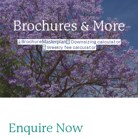
Brochures & More
Brochure
Downsizing calculator
Masterplan
Weekly fee calculator
Enquire Now