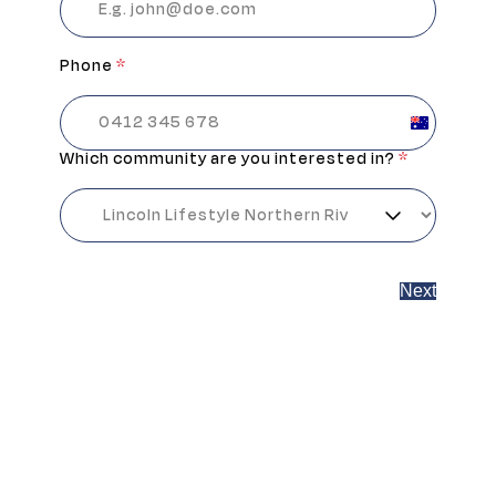
Phone
*
Australia
+61
Which community are you interested in?
*
Next