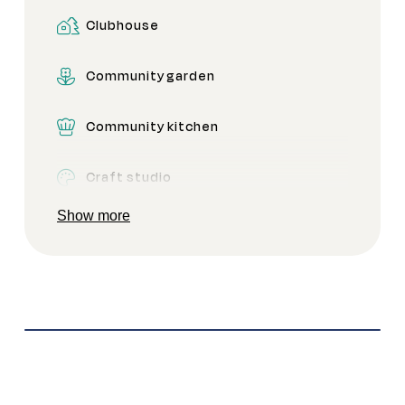
Clubhouse
Pickleball
Community garden
Secure gated access
Community kitchen
Craft studio
Show more
Dog park
Firepit
Games room
Gym