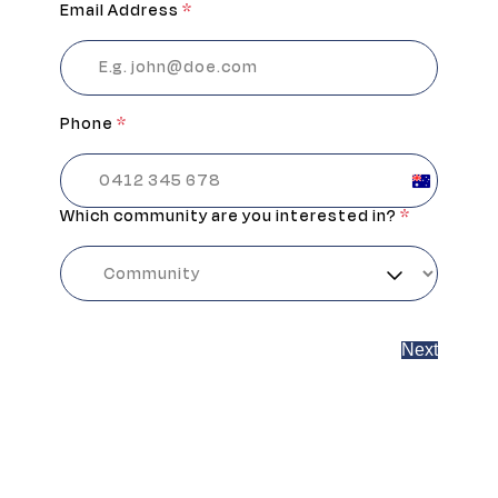
Email Address
*
Phone
*
Australia
+61
Which community are you interested in?
*
Next