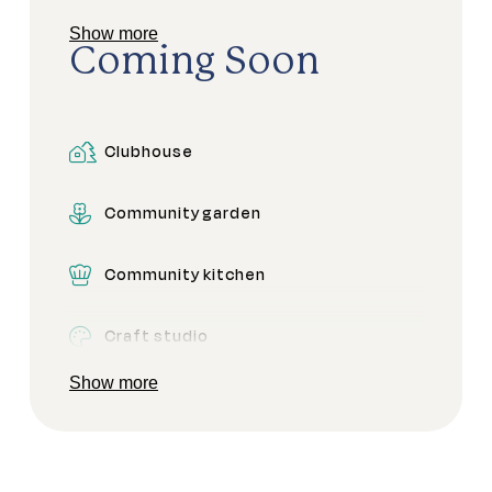
Show more
Dining areas
Coming Soon
Pet friendly
Clubhouse
Pickleball
Community garden
Secure gated access
Community kitchen
Craft studio
Show more
Dog park
Firepit