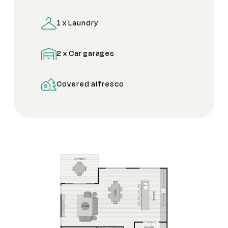
1 x Laundry
2 x Car garages
Covered alfresco