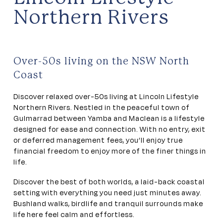
Northern Rivers
Over-50s living on the NSW North
Coast
Discover relaxed over-50s living at Lincoln Lifestyle
Northern Rivers. Nestled in the peaceful town of
Gulmarrad between Yamba and Maclean is a lifestyle
designed for ease and connection. With no entry, exit
or deferred management fees, you’ll enjoy true
financial freedom to enjoy more of the finer things in
life.
Discover the best of both worlds, a laid-back coastal
setting with everything you need just minutes away.
Bushland walks, birdlife and tranquil surrounds make
life here feel calm and effortless.