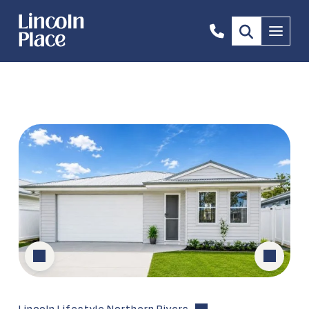
0408
Menu
669
646