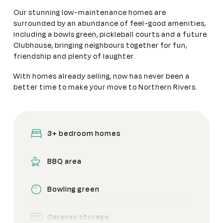
Our stunning low-maintenance homes are
surrounded by an abundance of feel-good amenities,
including a bowls green, pickleball courts and a future
Clubhouse, bringing neighbours together for fun,
friendship and plenty of laughter.
With homes already selling, now has never been a
better time to make your move to Northern Rivers.
3+ bedroom homes
BBQ area
Bowling green
Caravan storage