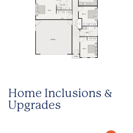
Home Inclusions &
Upgrades