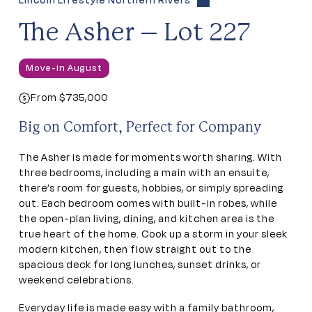
Lincoln Lifestyle Northern Rivers
The Asher – Lot 227
Move-in August
From $735,000
Big on Comfort, Perfect for Company
The Asher is made for moments worth sharing. With
three bedrooms, including a main with an ensuite,
there’s room for guests, hobbies, or simply spreading
out. Each bedroom comes with built-in robes, while
the open-plan living, dining, and kitchen area is the
true heart of the home. Cook up a storm in your sleek
modern kitchen, then flow straight out to the
spacious deck for long lunches, sunset drinks, or
weekend celebrations.
Everyday life is made easy with a family bathroom,