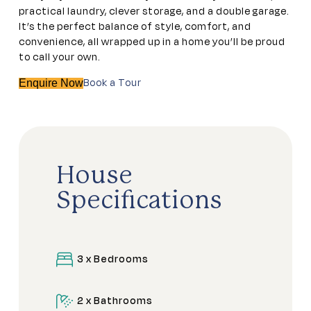
practical laundry, clever storage, and a double garage.
It’s the perfect balance of style, comfort, and
convenience, all wrapped up in a home you’ll be proud
to call your own.
Book a Tour
Enquire Now
House
Specifications
3 x Bedrooms
2 x Bathrooms