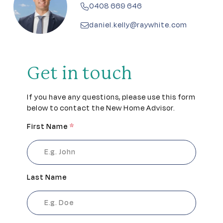
0408 669 646
daniel.kelly@raywhite.com
Get in touch
If you have any questions, please use this form
below to contact the New Home Advisor.
First Name
*
Last Name