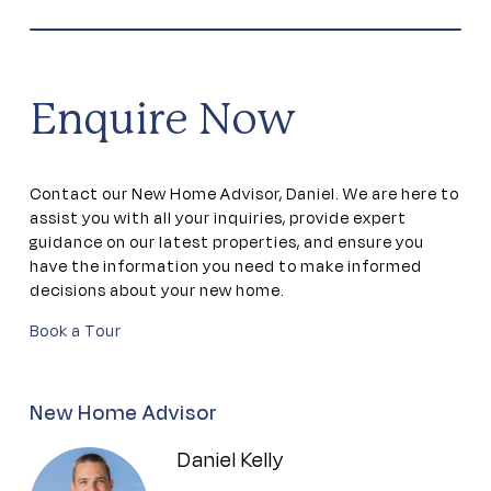
Games room
Gym
Enquire Now
Library
Contact our New Home Advisor, Daniel. We are here to
Outdoor Pool
assist you with all your inquiries, provide expert
guidance on our latest properties, and ensure you
have the information you need to make informed
Residents lounge
decisions about your new home.
Book a Tour
Theatrette
Walking tracks
New Home Advisor
Daniel Kelly
Workshop