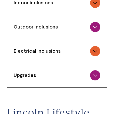
Indoor inclusions
Outdoor inclusions
Electrical inclusions
Upgrades
Lincoln Lifestyle