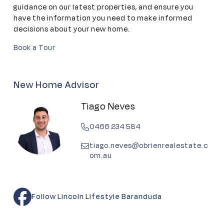
guidance on our latest properties, and ensure you
have the information you need to make informed
decisions about your new home.
Book a Tour
New Home Advisor
Tiago Neves
0466 234 584
tiago.neves@obrienrealestate.c
om.au
Follow Lincoln Lifestyle Baranduda