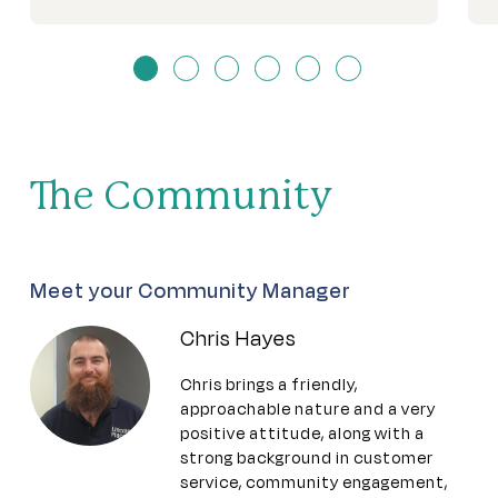
The Community
Meet your Community Manager
Chris Hayes
Chris brings a friendly,
approachable nature and a very
positive attitude, along with a
strong background in customer
service, community engagement,