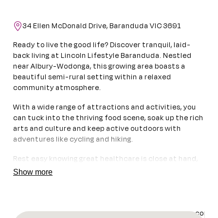
34 Ellen McDonald Drive, Baranduda VIC 3691
Ready to live the good life? Discover tranquil, laid-
back living at Lincoln Lifestyle Baranduda. Nestled
near Albury-Wodonga, this growing area boasts a
beautiful semi-rural setting within a relaxed
community atmosphere.
With a wide range of attractions and activities, you
can tuck into the thriving food scene, soak up the rich
arts and culture and keep active outdoors with
adventures like cycling and hiking.
Rest easy knowing great healthcare is close at hand,
with medical services and three hospitals nearby. And
Show more
when you need to travel, Albury Airport is 20 minutes
from home, while Melbourne is a comfortable 3.5-hour
drive away.