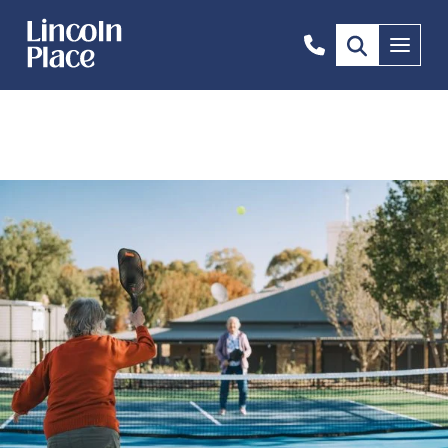
0466
Menu
234
584