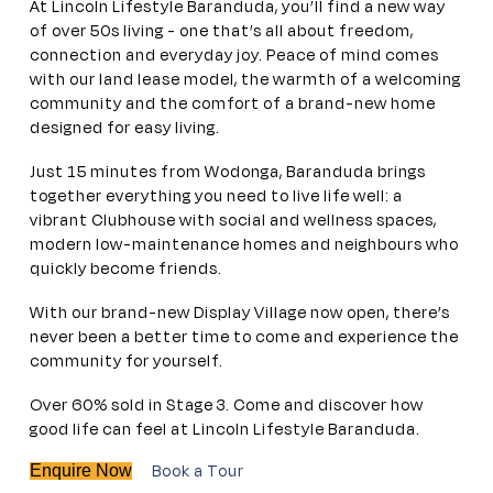
At Lincoln Lifestyle Baranduda, you’ll find a new way
of over 50s living - one that’s all about freedom,
connection and everyday joy. Peace of mind comes
with our land lease model, the warmth of a welcoming
community and the comfort of a brand-new home
designed for easy living.
Just 15 minutes from Wodonga, Baranduda brings
together everything you need to live life well: a
vibrant Clubhouse with social and wellness spaces,
modern low-maintenance homes and neighbours who
quickly become friends.
With our brand-new Display Village now open, there’s
never been a better time to come and experience the
community for yourself.
Over 60% sold in Stage 3. Come and discover how
good life can feel at Lincoln Lifestyle Baranduda.
Book a Tour
Enquire Now