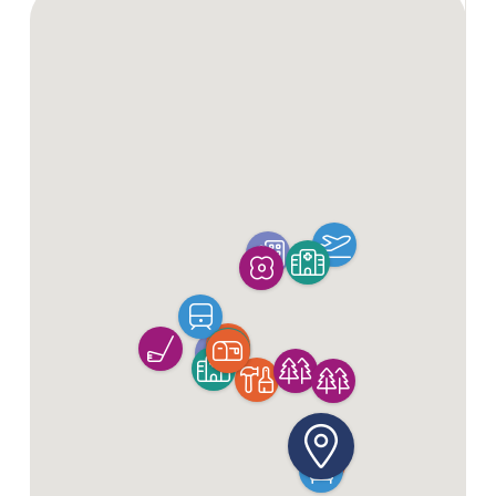
Enquire Now