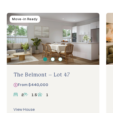
Homes
Move-in Ready
For
Sale
The Belmont – Lot 47
From $440,000
bedrooms
bathrooms
carports
2
1.5
1
View House