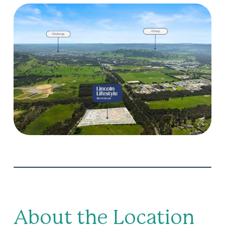
Pet friendly
Pickleball
Residents lounge
Secure gated access
Theatrette
About the Location