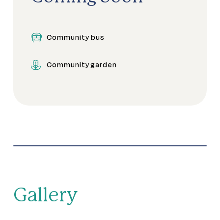
Community kitchen
Community bus
Craft studio
Community garden
Dining areas
Games room
Gym
Indoor Pool
Library
Gallery
Meeting rooms