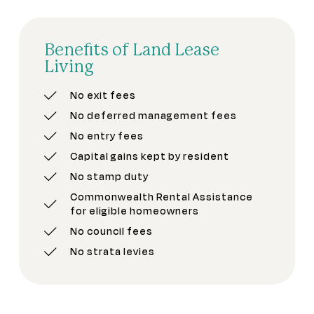
Benefits of Land Lease
Living
No exit fees
No deferred management fees
No entry fees
Capital gains kept by resident
No stamp duty
Commonwealth Rental Assistance
for eligible homeowners
No council fees
No strata levies