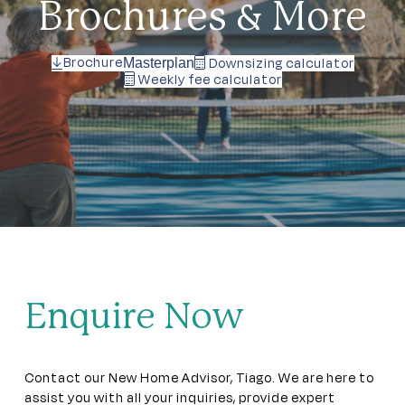
Brochures & More
Brochure
Downsizing calculator
Masterplan
Weekly fee calculator
Enquire Now
Contact our New Home Advisor, Tiago. We are here to
assist you with all your inquiries, provide expert