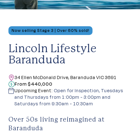
Now selling Stage 3 | Over 60% sold!
Lincoln Lifestyle
Baranduda
34 Ellen McDonald Drive, Baranduda VIC 3691
From $440,000
Upcoming Event:
Open for Inspection, Tuesdays
and Thursdays from 1:00pm - 3:00pm and
Saturdays from 9:30am - 10:30am
Over 50s living reimagined at
Baranduda