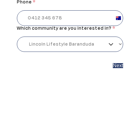
Phone
*
Australia
+61
Which community are you interested in?
*
Next