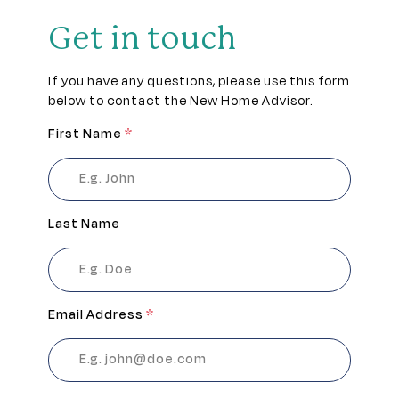
Get in touch
If you have any questions, please use this form
below to contact the New Home Advisor.
First Name
*
Last Name
Email Address
*