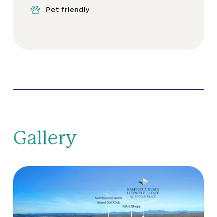
Pet friendly
Gallery