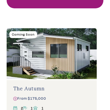
Homes
Coming Soon
For
Sale
The Autumn
From $175,000
bedrooms
bathrooms
carports
2
1
1