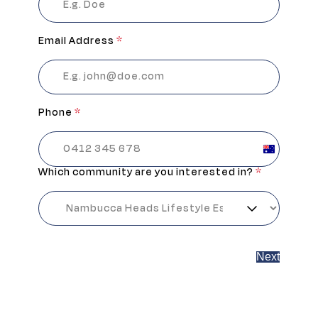
Email Address
*
Phone
*
Australia
+61
Which community are you interested in?
*
Next