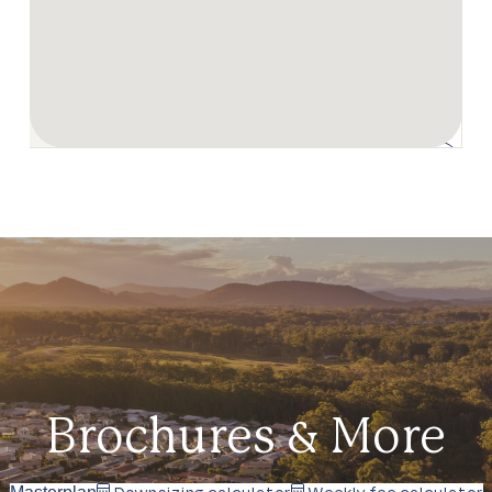
Brochures & More