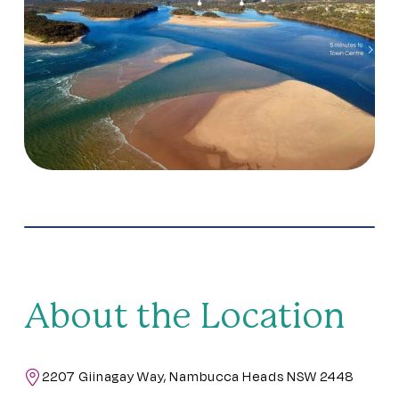
About the Location
2207 Giinagay Way, Nambucca Heads NSW 2448