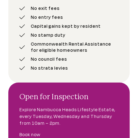
No exit fees
No entry fees
Capital gains kept by resident
No stamp duty
Commonwealth Rental Assistance
for eligible homeowners
No council fees
No strata levies
Open for Inspection
Explore Nambucca Heads Lifestyle Estate,
every Tuesday, Wednesday and Thursday
from 10am – 2pm.
Book now