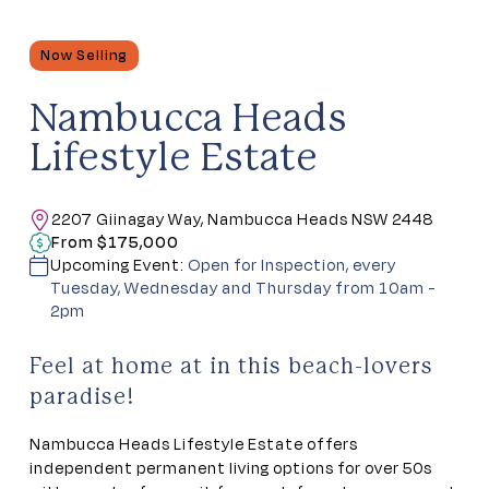
Now Selling
Nambucca Heads
Lifestyle Estate
2207 Giinagay Way, Nambucca Heads NSW 2448
From $175,000
Upcoming Event:
Open for Inspection, every
Tuesday, Wednesday and Thursday from 10am -
2pm
Feel at home at in this beach-lovers
paradise!
Nambucca Heads Lifestyle Estate offers
independent permanent living options for over 50s