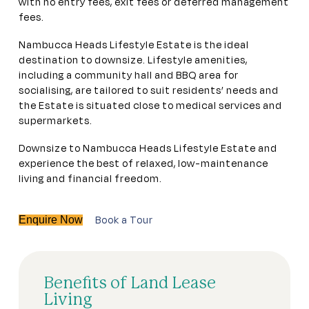
with no entry fees, exit fees or deferred management
fees.
Nambucca Heads Lifestyle Estate is the ideal
destination to downsize. Lifestyle amenities,
including a community hall and BBQ area for
socialising, are tailored to suit residents’ needs and
the Estate is situated close to medical services and
supermarkets.
Downsize to Nambucca Heads Lifestyle Estate and
experience the best of relaxed, low-maintenance
living and financial freedom.
Book a Tour
Enquire Now
Benefits of Land Lease
Living