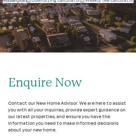
Downsizing calculator
Weekly fee calculator
Masterplan
Enquire Now
Contact our New Home Advisor. We are here to assist
you with all your inquiries, provide expert guidance on
our latest properties, and ensure you have the
information you need to make informed decisions
about your new home.