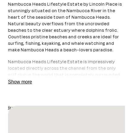
Nambucca Heads Lifestyle Estate by Lincoln Place is
stunningly situated on the Nambucca River in the
heart of the seaside town of Nambucca Heads.
Natural beauty overflows from the uncrowded
beaches to the clear estuary where dolphins frolic.
Countless pristine beaches and creeks are ideal for
surfing, fishing, kayaking, and whale watching and
make Nambucca Heads a beach-lovers paradise.
Nambucca Heads Lifestyle Estate is impressively
located directly across the channel from the only
golf club in the world that is completely surrounded
by water, Nambucca Heads Island Golf Club on Stuart
Show more
Island, which impresses even non-golfers. Gordon
Park is a pristine preservation of original rainforest
amongst modern developments and its nature walks
and botanical riches should not be missed.
Enquire Now