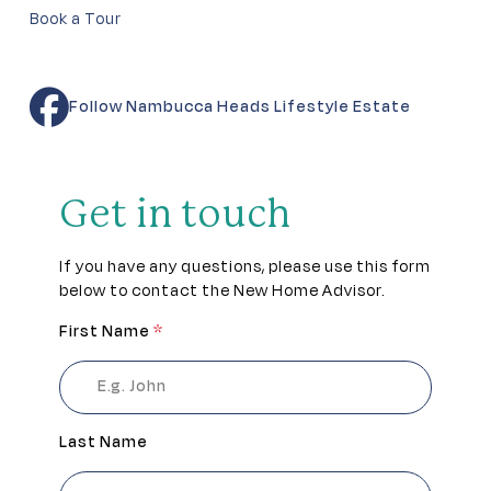
Book a Tour
Follow Nambucca Heads Lifestyle Estate
Get in touch
If you have any questions, please use this form
below to contact the New Home Advisor.
First Name
*
Last Name