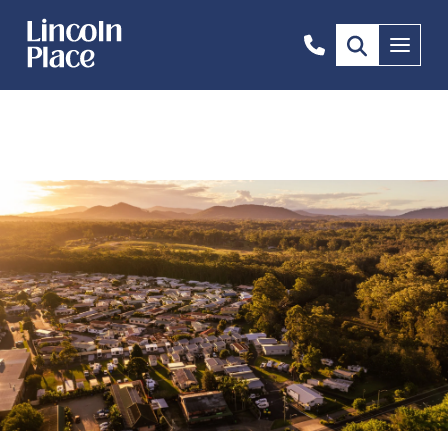
1300
Menu
844
492