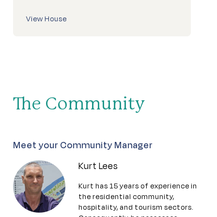
View House
The Community
Meet your Community Manager
Kurt Lees
Kurt has 15 years of experience in
the residential community,
hospitality, and tourism sectors.