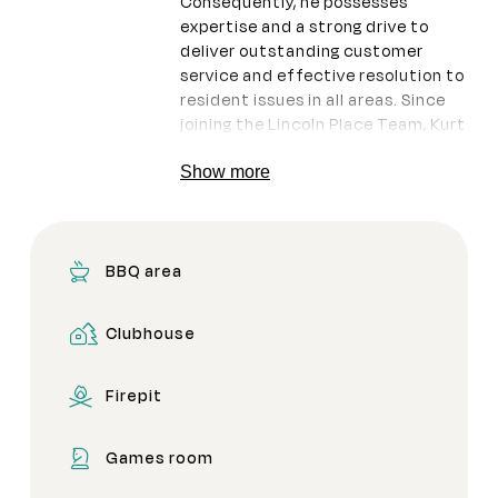
Consequently, he possesses
expertise and a strong drive to
deliver outstanding customer
service and effective resolution to
resident issues in all areas. Since
joining the Lincoln Place Team, Kurt
has diligently worked to clean up
after the floods, showcasing his
Show more
commitment to the community.
BBQ area
Clubhouse
Firepit
Games room