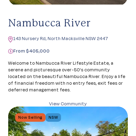
Nambucca River
143 Nursery Rd, North Macksville NSW 2447
From $405,000
Welcome to Nambucca River Lifestyle Estate, a
serene and picturesque over-50's community
located on the beautiful Nambucca River. Enjoy a life
of financial freedom with no entry fees, exit fees or
deferred management fees.
View Community
Now Selling
NSW