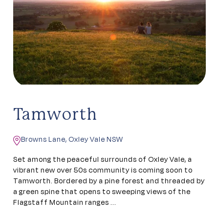
Tamworth
Browns Lane, Oxley Vale NSW
Set among the peaceful surrounds of Oxley Vale, a
vibrant new over 50s community is coming soon to
Tamworth. Bordered by a pine forest and threaded by
a green spine that opens to sweeping views of the
Flagstaff Mountain ranges ...