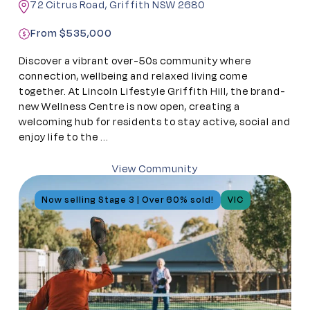
72 Citrus Road, Griffith NSW 2680
From $535,000
Discover a vibrant over-50s community where
connection, wellbeing and relaxed living come
together. At Lincoln Lifestyle Griffith Hill, the brand-
new Wellness Centre is now open, creating a
welcoming hub for residents to stay active, social and
enjoy life to the ...
View Community
Now selling Stage 3 | Over 60% sold!
VIC