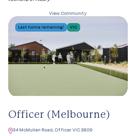
View Community
Last home remaining!
VIC
Officer (Melbourne)
34 McMullen Road, Officer VIC 3809