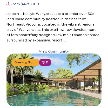
From $475,000
Lincoln Lifestyle Wangaratta is a premier over 50s
land lease community nestled in the heart of
Northeast Victoria. Located in the vibrant regional
city of Wangaratta, this exciting new development
offers beautifully designed, low maintenance homes
surrounded by expansive, resort ...
View Community
Coming Soon
QLD