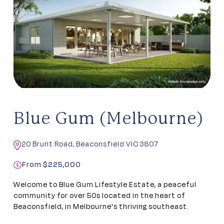
Blue Gum (Melbourne)
20 Brunt Road, Beaconsfield VIC 3807
From $225,000
Welcome to Blue Gum Lifestyle Estate, a peaceful
community for over 50s located in the heart of
Beaconsfield, in Melbourne's thriving southeast.