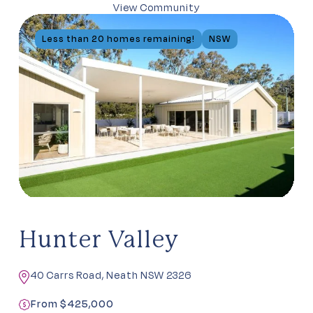
View Community
Less than 20 homes remaining!
NSW
Hunter Valley
40 Carrs Road, Neath NSW 2326
From $425,000