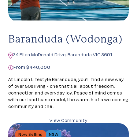
Baranduda (Wodonga)
34 Ellen McDonald Drive, Baranduda VIC 3691
From $440,000
At Lincoln Lifestyle Baranduda, you’ll find a new way
of over 50s living - one that’s all about freedom,
connection and everyday joy. Peace of mind comes
with our land lease model, the warmth of a welcoming
community and the ...
View Community
Now Selling
NSW