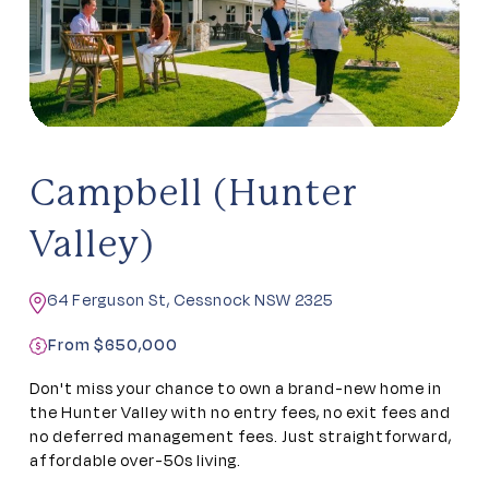
Campbell (Hunter
Valley)
64 Ferguson St, Cessnock NSW 2325
From $650,000
Don't miss your chance to own a brand-new home in
the Hunter Valley with no entry fees, no exit fees and
no deferred management fees. Just straightforward,
affordable over-50s living.