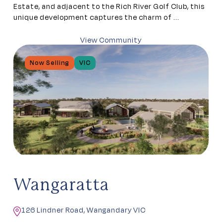
Estate, and adjacent to the Rich River Golf Club, this
unique development captures the charm of ...
View Community
Now Selling
VIC
Wangaratta
126 Lindner Road, Wangandary VIC