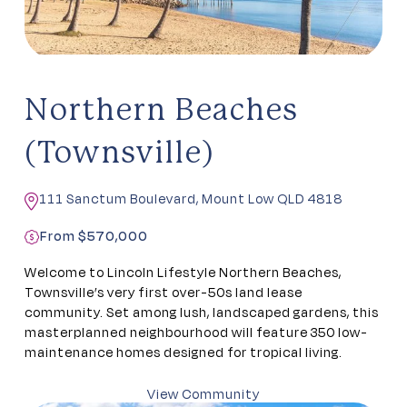
Northern Beaches
(Townsville)
111 Sanctum Boulevard, Mount Low QLD 4818
From $570,000
Welcome to Lincoln Lifestyle Northern Beaches,
Townsville’s very first over-50s land lease
community. Set among lush, landscaped gardens, this
masterplanned neighbourhood will feature 350 low-
maintenance homes designed for tropical living.
View Community