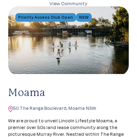
View Community
Priority Access Club Open
NSW
Moama
50 The Range Boulevard, Moama NSW
We are proud to unveil Lincoln Lifestyle Moama, a
premier over 50s land lease community along the
picturesque Murray River. Nestled within The Range