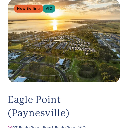
Now Selling
VIC
Eagle Point
(Paynesville)
27 Eagle Point Road, Eagle Point VIC