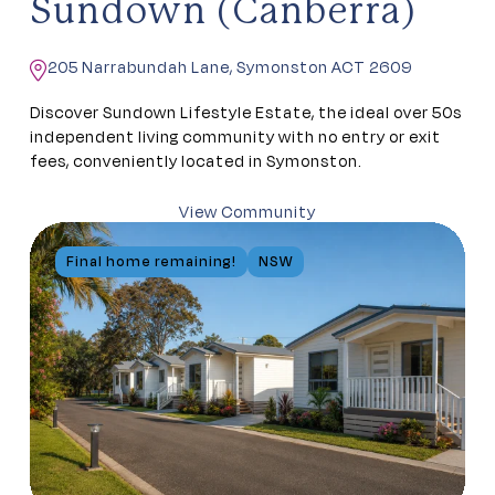
Sundown (Canberra)
205 Narrabundah Lane, Symonston ACT 2609
Discover Sundown Lifestyle Estate, the ideal over 50s
independent living community with no entry or exit
fees, conveniently located in Symonston.
View Community
Final home remaining!
NSW