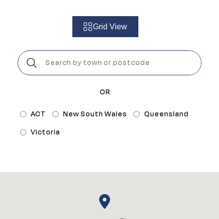
Grid View
Postcode:
OR
ACT
New South Wales
Queensland
Victoria