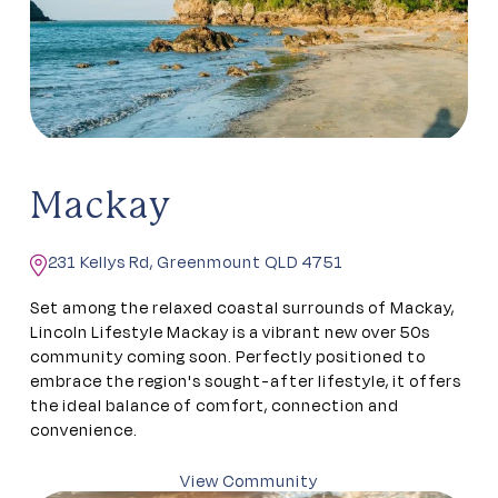
Mackay
231 Kellys Rd, Greenmount QLD 4751
Set among the relaxed coastal surrounds of Mackay,
Lincoln Lifestyle Mackay is a vibrant new over 50s
community coming soon. Perfectly positioned to
embrace the region's sought-after lifestyle, it offers
the ideal balance of comfort, connection and
convenience.
View Community