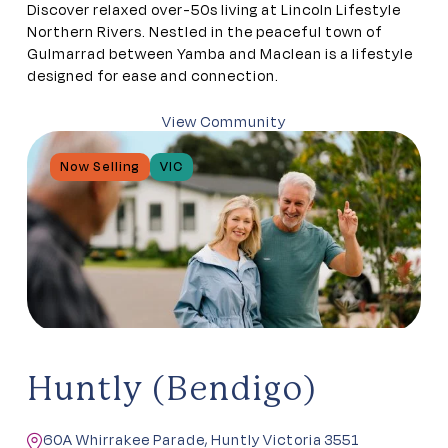
Discover relaxed over-50s living at Lincoln Lifestyle
Northern Rivers. Nestled in the peaceful town of
Gulmarrad between Yamba and Maclean is a lifestyle
designed for ease and connection.
View Community
Now Selling
VIC
Huntly (Bendigo)
60A Whirrakee Parade, Huntly Victoria 3551