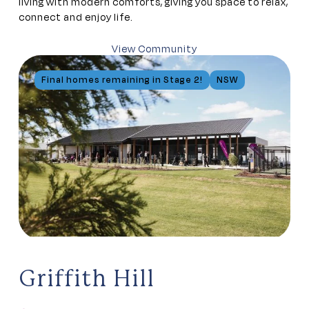
living with modern comforts, giving you space to relax,
connect and enjoy life.
View Community
Final homes remaining in Stage 2!
NSW
Griffith Hill