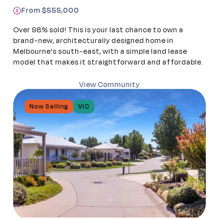
From $555,000
Over 98% sold! This is your last chance to own a
brand-new, architecturally designed home in
Melbourne's south-east, with a simple land lease
model that makes it straightforward and affordable.
View Community
Now Selling
VIC