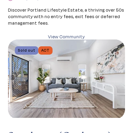
Discover Portland Lifestyle Estate, a thriving over 50s
community with no entry fees, exit fees or deferred
management fees.
View Community
Sold out
ACT