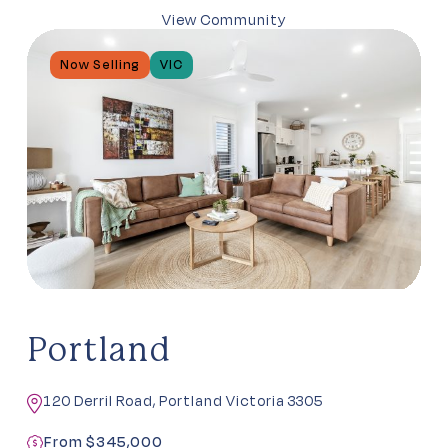
View Community
Now Selling
VIC
Portland
120 Derril Road, Portland Victoria 3305
From $345,000