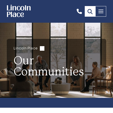
1300
Menu
844
492
Lincoln Place
Our
Communities