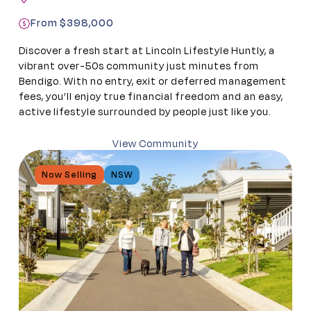
From $398,000
Discover a fresh start at Lincoln Lifestyle Huntly, a
vibrant over-50s community just minutes from
Bendigo. With no entry, exit or deferred management
fees, you’ll enjoy true financial freedom and an easy,
active lifestyle surrounded by people just like you.
View Community
Now Selling
NSW