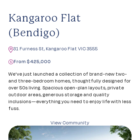
Kangaroo Flat
(Bendigo)
31 Furness St, Kangaroo Flat VIC 3555
From $425,000
We've just launched a collection of brand-new two-
and three-bedroom homes, thoughtfully designed for
over 50s living. Spacious open-plan layouts, private
outdoor areas, generous storage and quality
inclusions—everything you need to enjoy life with less
fuss.
View Community