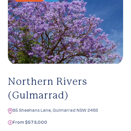
Northern Rivers
(Gulmarrad)
85 Sheehans Lane, Gulmarrad NSW 2463
From $573,000