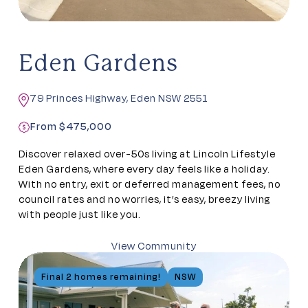
Eden Gardens
79 Princes Highway, Eden NSW 2551
From $475,000
Discover relaxed over-50s living at Lincoln Lifestyle
Eden Gardens, where every day feels like a holiday.
With no entry, exit or deferred management fees, no
council rates and no worries, it’s easy, breezy living
with people just like you.
View Community
Final 2 homes remaining!
NSW