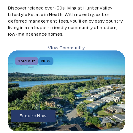
Discover relaxed over-50s living at Hunter Valley
Lifestyle Estate in Neath. With no entry, exit or
deferred management fees, you’ll enjoy easy country
living in a safe, pet-friendly community of modern,
low-maintenance homes.
View Community
Sold out
NSW
Enquire Now