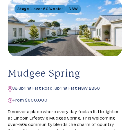
Stage 1 over 60% sold!
NSW
Mudgee Spring
38 Spring Flat Road, Spring Flat NSW 2850
From $600,000
Discover a place where every day feels a little lighter
at Lincoln Lifestyle Mudgee Spring. This welcoming
over-50s community blends the charm of country