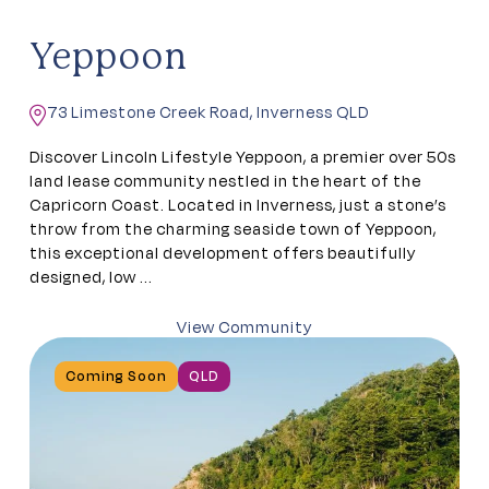
Yeppoon
73 Limestone Creek Road, Inverness QLD
Discover Lincoln Lifestyle Yeppoon, a premier over 50s
land lease community nestled in the heart of the
Capricorn Coast. Located in Inverness, just a stone’s
throw from the charming seaside town of Yeppoon,
this exceptional development offers beautifully
designed, low ...
View Community
Coming Soon
QLD