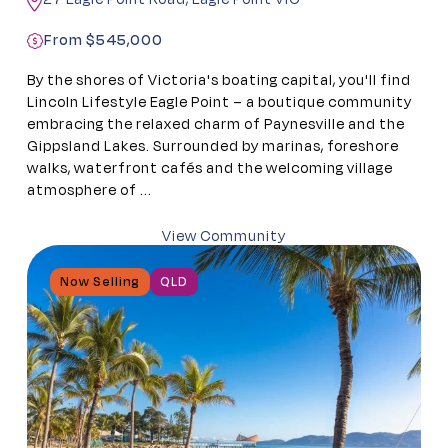
From $545,000
By the shores of Victoria's boating capital, you'll find
Lincoln Lifestyle Eagle Point – a boutique community
embracing the relaxed charm of Paynesville and the
Gippsland Lakes. Surrounded by marinas, foreshore
walks, waterfront cafés and the welcoming village
atmosphere of ...
View Community
Now Selling
QLD