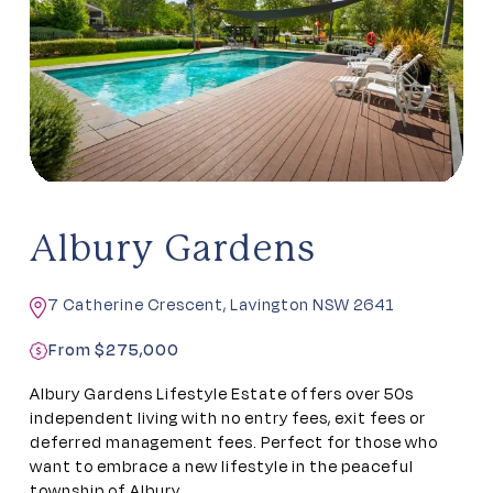
Albury Gardens
7 Catherine Crescent, Lavington NSW 2641
From $275,000
Albury Gardens Lifestyle Estate offers over 50s
independent living with no entry fees, exit fees or
deferred management fees. Perfect for those who
want to embrace a new lifestyle in the peaceful
township of Albury.