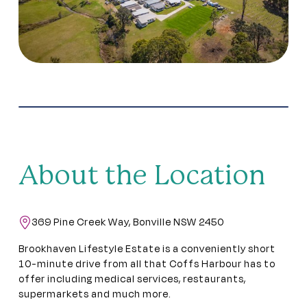
About the Location
369 Pine Creek Way, Bonville NSW 2450
Brookhaven Lifestyle Estate is a conveniently short
10-minute drive from all that Coffs Harbour has to
offer including medical services, restaurants,
supermarkets and much more.