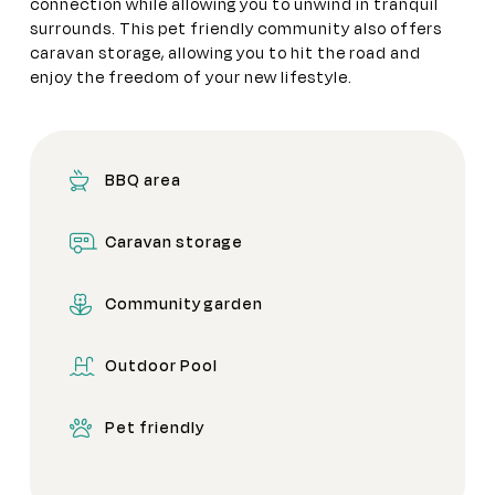
connection while allowing you to unwind in tranquil
surrounds. This pet friendly community also offers
caravan storage, allowing you to hit the road and
enjoy the freedom of your new lifestyle.
BBQ area
Caravan storage
Community garden
Outdoor Pool
Pet friendly