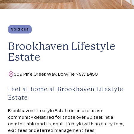
Sold out
Brookhaven Lifestyle
Estate
369 Pine Creek Way, Bonville NSW 2450
Feel at home at Brookhaven Lifestyle
Estate
Brookhaven Lifestyle Estate is an exclusive
community designed for those over 50 seeking a
comfortable and tranquil lifestyle with no entry fees,
exit fees or deferred management fees.