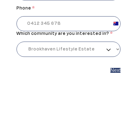
Phone
*
Australia
+61
Which community are you interested in?
*
Next