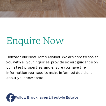
Enquire Now
Contact our New Home Advisor. We are here to assist
you with all your inquiries, provide expert guidance on
our latest properties, and ensure you have the
information you need to make informed decisions
about your new home.
Follow Brookhaven Lifestyle Estate