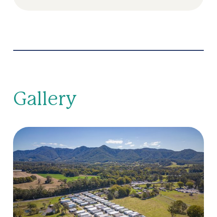
Gallery