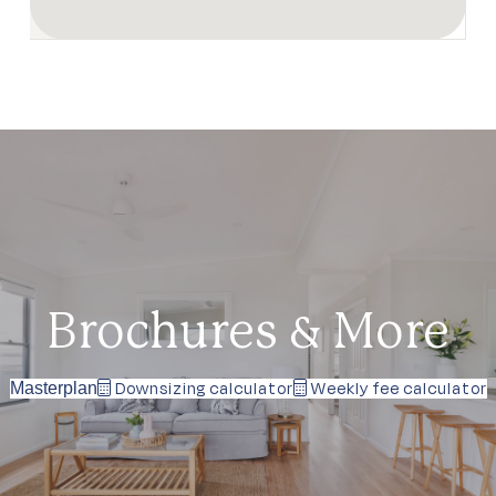
Brochures & More
Downsizing calculator
Weekly fee calculator
Masterplan