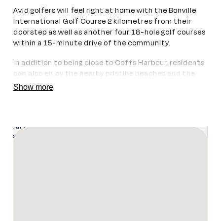
Avid golfers will feel right at home with the Bonville
International Golf Course 2 kilometres from their
doorstep as well as another four 18-hole golf courses
within a 15-minute drive of the community.
In addition to being close to Coffs Harbour, residents
can also enjoy the nearby pristine beaches and the
bustling communities of Toormina or Sawtell, with a
Show more
variety of restaurants, supermarkets, and beaches on
offer. Public transport runs right by the front gate,
making it easy for residents to access Coffs Harbour
or Macksville every couple of hours, six days a week.
Enquire Now