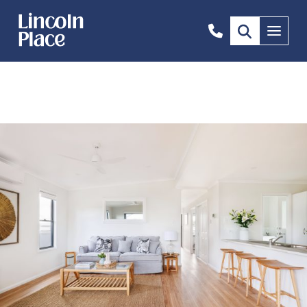
1300
Menu
844
492