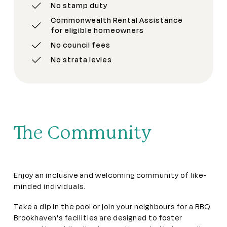
No stamp duty
Commonwealth Rental Assistance
for eligible homeowners
No council fees
No strata levies
The Community
Enjoy an inclusive and welcoming community of like-
minded individuals.
Take a dip in the pool or join your neighbours for a BBQ.
Brookhaven's facilities are designed to foster