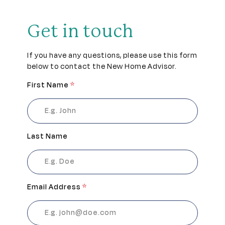
Get in touch
If you have any questions, please use this form
below to contact the New Home Advisor.
First Name
*
Last Name
Email Address
*