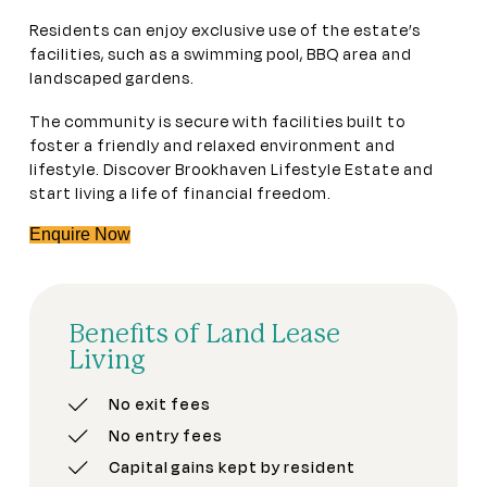
Residents can enjoy exclusive use of the estate’s
facilities, such as a swimming pool, BBQ area and
landscaped gardens.
The community is secure with facilities built to
foster a friendly and relaxed environment and
lifestyle. Discover Brookhaven Lifestyle Estate and
start living a life of financial freedom.
Enquire Now
Benefits of Land Lease
Living
No exit fees
No entry fees
Capital gains kept by resident