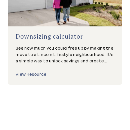
Downsizing calculator
See how much you could free up by making the
move to a Lincoln Lifestyle neighbourhood. It’s
a simple way to unlock savings and create...
View Resource