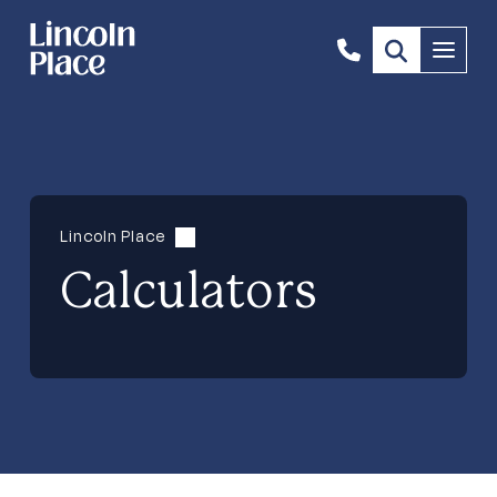
1300
Menu
844
492
Lincoln Place
Calculators