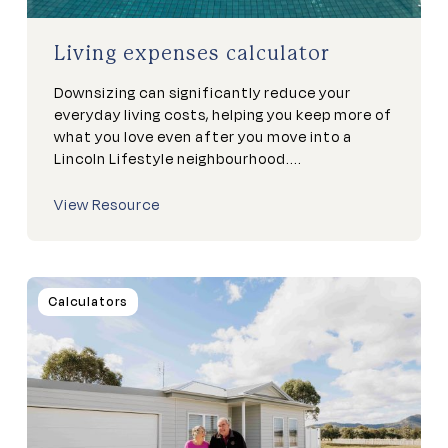
Living expenses calculator
Downsizing can significantly reduce your
everyday living costs, helping you keep more of
what you love even after you move into a
Lincoln Lifestyle neighbourhood....
View Resource
Calculators