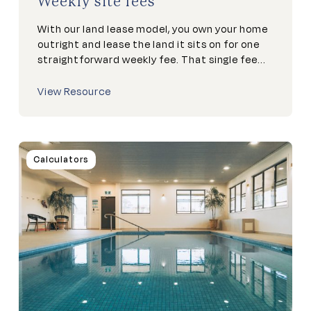
Weekly site fees
With our land lease model, you own your home
outright and lease the land it sits on for one
straightforward weekly fee. That single fee...
View Resource
Calculators