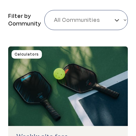
Filter by
Community
Calculators