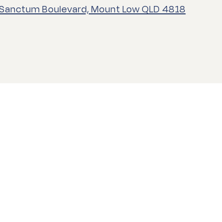
 Sanctum Boulevard, Mount Low QLD 4818