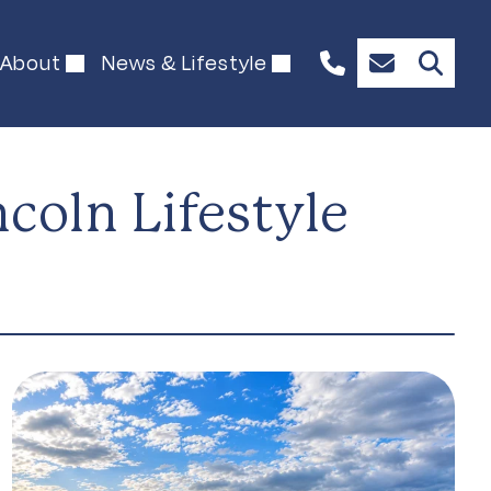
About
News & Lifestyle
1300
Enquire
844
Now
492
oln Lifestyle