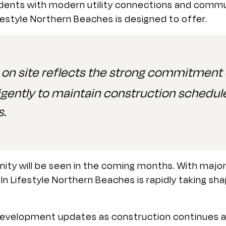
sidents with modern utility connections and commu
festyle Northern Beaches is designed to offer.
 site reflects the strong commitment o
igently to maintain construction schedule
s.
y will be seen in the coming months. With major c
oln Lifestyle Northern Beaches is rapidly taking sh
 development updates as construction continues a