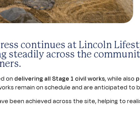
ress continues at Lincoln Lifes
g steadily across the communit
ners.
sed on
delivering all Stage 1 civil works
, while also
p
e works remain on schedule and are anticipated to 
e been achieved across the site, helping to reali