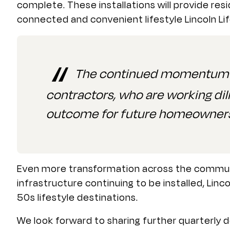
complete. These installations will provide re
connected and convenient lifestyle Lincoln Li
The continued momentum on
contractors, who are working dil
outcome for future homeowner
Even more transformation across the communit
infrastructure continuing to be installed, Linc
50s lifestyle destinations.
We look forward to sharing further quarterly