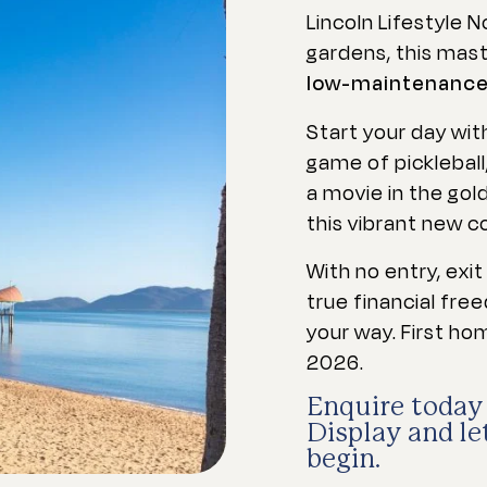
Lincoln Lifestyle 
gardens, this mas
low-maintenance h
Start your day with
game of pickleball
a movie in the gold
this vibrant new 
With no entry, exi
true financial fre
your way. First ho
2026.
Enquire today 
Display and l
begin.