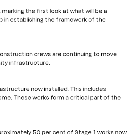
, marking the first look at what will be a
p in establishing the framework of the
Construction crews are continuing to move
ty infrastructure.
rastructure now installed. This includes
me. These works form a critical part of the
pproximately 50 per cent of Stage 1 works now