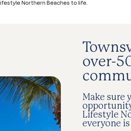
ifestyle Northern Beaches to life.
Townsvi
over-50
commu
Make sure y
opportunity
Lifestyle N
everyone is