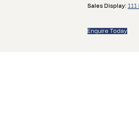
Sales Display:
111
Enquire Today