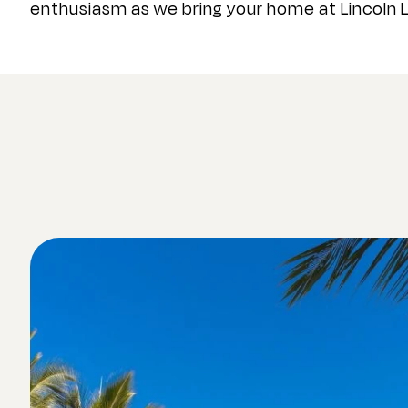
enthusiasm as we bring your home at Lincoln L