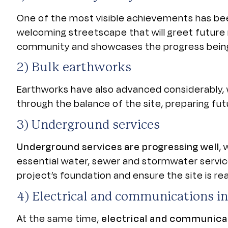
One of the most visible achievements has b
welcoming streetscape that will greet future 
community and showcases the progress being
2) Bulk earthworks
Earthworks have also advanced considerably, w
through the balance of the site, preparing fu
3)
Underground services
Underground services are progressing well
,
essential water, sewer and stormwater service
project’s foundation and ensure the site is r
4) E
lectrical and communications in
At the same time,
electrical and communicat