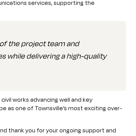
nications services, supporting the
f the project team and
s while delivering a high-quality
ivil works advancing well and key
ape as one of Townsville’s most exciting over-
nd thank you for your ongoing support and