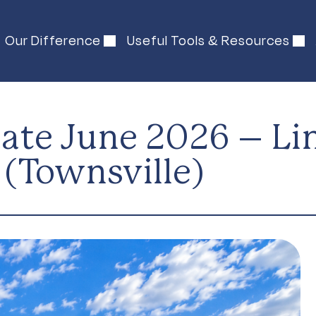
Our Difference
Useful Tools & Resources
te June 2026 – Linc
(Townsville)