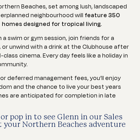
Northern Beaches, set among lush, landscaped
terplanned neighbourhood will
feature 350
omes designed for tropical living
.
 a swim or gym session, join friends for a
, or unwind with a drink at the Clubhouse after
-class cinema. Every day feels like a holiday in
community.
t or deferred management fees, you’ll enjoy
edom and the chance to live your best years
mes are anticipated for completion in late
or pop in to see Glenn in our Sales
et your Northern Beaches adventure