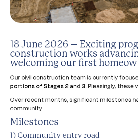
18 June 2026
– Exciting prog
construction works advancin
welcoming our first homeow
Our civil construction team is currently focu
portions of Stages 2 and 3
. Pleasingly, thes
Over recent months, significant milestones hav
community.
Milestones
1) Community entry road