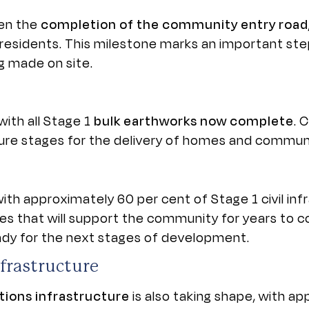
een the
completion of the community entry road
residents. This milestone marks an important ste
 made on site.
ith all Stage 1
bulk earthworks now complete
. 
ture stages for the delivery of homes and communi
 with approximately 60 per cent of Stage 1 civil inf
s that will support the community for years to co
eady for the next stages of development.
frastructure
ions infrastructure
is also taking shape, with a