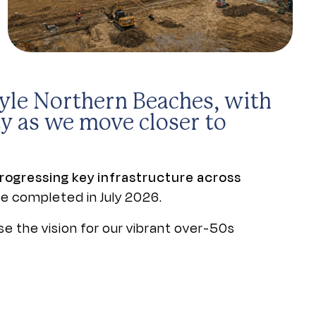
tyle Northern Beaches, with
y as we move closer to
rogressing key infrastructure across
be completed in July 2026.
se the vision for our vibrant over-50s