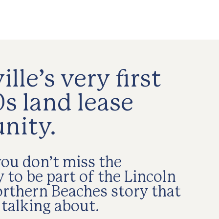
lle’s very first
s land lease
nity.
ou don’t miss the
 to be part of the Lincoln
orthern Beaches story that
 talking about.