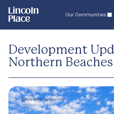
Our Communities
Development Upda
Northern Beaches 
View More Photos