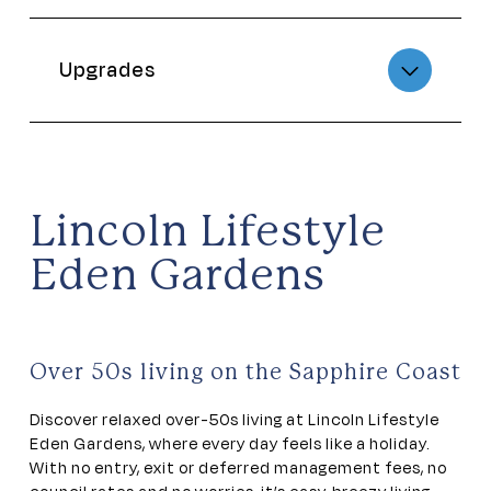
Upgrades
Lincoln Lifestyle
Eden Gardens
Over 50s living on the Sapphire Coast
Discover relaxed over-50s living at Lincoln Lifestyle
Eden Gardens, where every day feels like a holiday.
With no entry, exit or deferred management fees, no