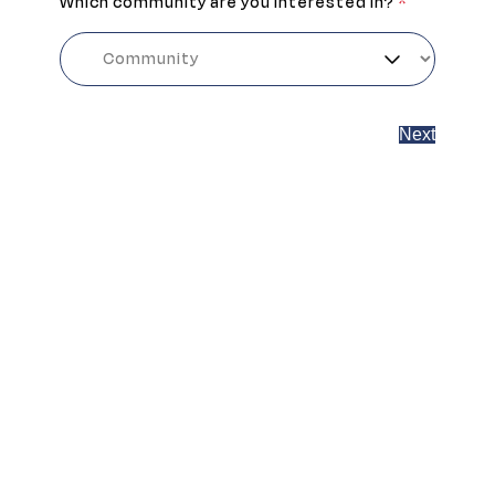
Which community are you interested in?
*
Next