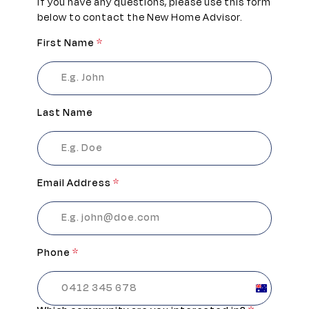
If you have any questions, please use this form
below to contact the New Home Advisor.
First Name
*
Last Name
Email Address
*
Phone
*
Australia
+61