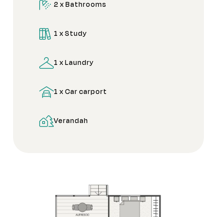
2 x Bathrooms
1 x Study
1 x Laundry
1 x Car carport
Verandah