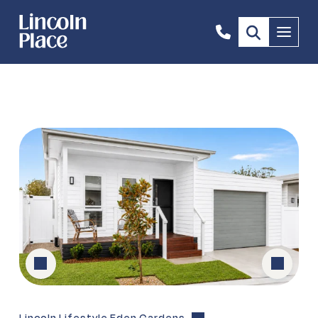
02
Menu
6496
3583