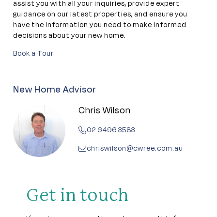
assist you with all your inquiries, provide expert
guidance on our latest properties, and ensure you
have the information you need to make informed
decisions about your new home.
Book a Tour
New Home Advisor
Chris Wilson
02 6496 3583
chriswilson@cwree.com.au
Get in touch