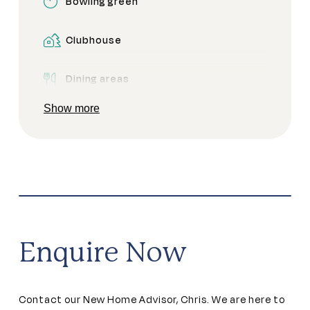
Bowling green
Clubhouse
Dining areas
Show more
Golf buggy zone
Golf green
Pet friendly
Secure gated access
Enquire Now
Contact our New Home Advisor, Chris. We are here to