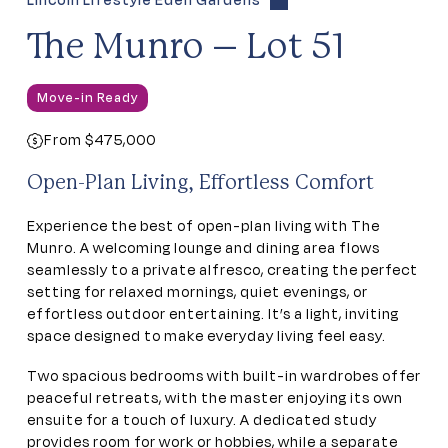
Lincoln Lifestyle Eden Gardens
The Munro – Lot 51
Move-in Ready
From $475,000
Open-Plan Living, Effortless Comfort
Experience the best of open-plan living with The
Munro. A welcoming lounge and dining area flows
seamlessly to a private alfresco, creating the perfect
setting for relaxed mornings, quiet evenings, or
effortless outdoor entertaining. It’s a light, inviting
space designed to make everyday living feel easy.
Two spacious bedrooms with built-in wardrobes offer
peaceful retreats, with the master enjoying its own
ensuite for a touch of luxury. A dedicated study
provides room for work or hobbies, while a separate