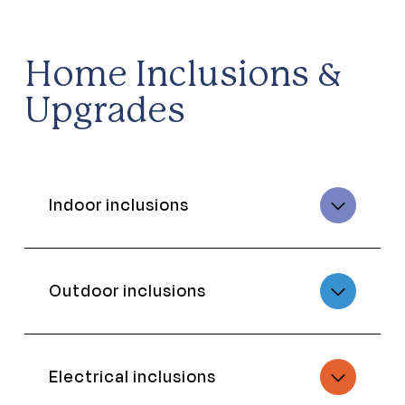
Home Inclusions &
Upgrades
Indoor inclusions
Outdoor inclusions
Electrical inclusions