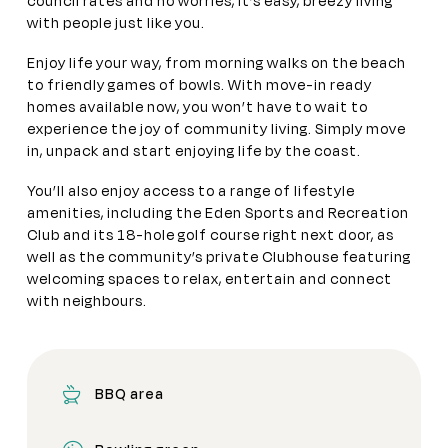
council rates and no worries, it’s easy, breezy living
with people just like you.
Enjoy life your way, from morning walks on the beach
to friendly games of bowls. With move-in ready
homes available now, you won’t have to wait to
experience the joy of community living. Simply move
in, unpack and start enjoying life by the coast.
You’ll also enjoy access to a range of lifestyle
amenities, including the Eden Sports and Recreation
Club and its 18-hole golf course right next door, as
well as the community’s private Clubhouse featuring
welcoming spaces to relax, entertain and connect
with neighbours.
BBQ area