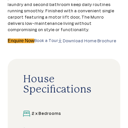
laundry and second bathroom keep daily routines
running smoothly. Finished with a convenient single
carport featuring a motor lift door, The Munro
delivers low-maintenance living without
compromising on style or functionality.
Book a Tour
Download Home Brochure
Enquire Now
House
Specifications
2 x Bedrooms