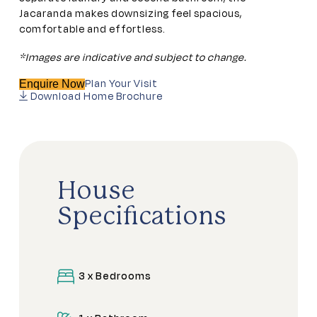
Jacaranda makes downsizing feel spacious,
comfortable and effortless.
*Images are indicative and subject to change.
Plan Your Visit
Enquire Now
Download Home Brochure
House
Specifications
3 x Bedrooms