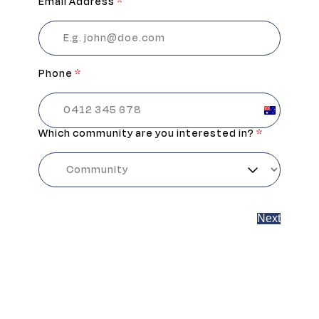
Email Address
*
Phone
*
Australia
+61
Which community are you interested in?
*
Next