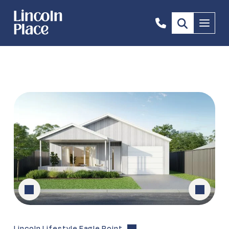
0473
Menu
306
349
Lincoln Lifestyle Eagle Point