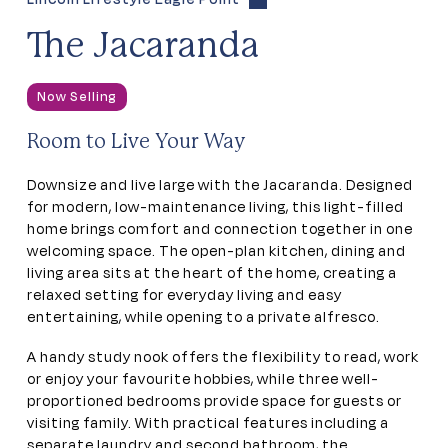
The Jacaranda
Now Selling
Room to Live Your Way
Downsize and live large with the Jacaranda. Designed
for modern, low-maintenance living, this light-filled
home brings comfort and connection together in one
welcoming space. The open-plan kitchen, dining and
living area sits at the heart of the home, creating a
relaxed setting for everyday living and easy
entertaining, while opening to a private alfresco.
A handy study nook offers the flexibility to read, work
or enjoy your favourite hobbies, while three well-
proportioned bedrooms provide space for guests or
visiting family. With practical features including a
separate laundry and second bathroom, the