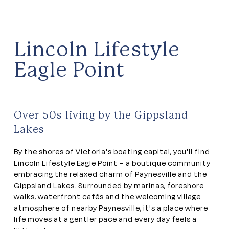
Lincoln Lifestyle
Eagle Point
Over 50s living by the Gippsland
Lakes
By the shores of Victoria's boating capital, you'll find
Lincoln Lifestyle Eagle Point – a boutique community
embracing the relaxed charm of Paynesville and the
Gippsland Lakes. Surrounded by marinas, foreshore
walks, waterfront cafés and the welcoming village
atmosphere of nearby Paynesville, it's a place where
life moves at a gentler pace and every day feels a