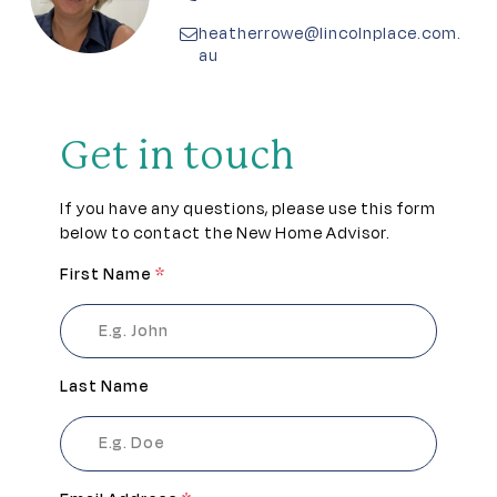
Pet friendly
heatherrowe@lincolnplace.com.
au
Pickleball
Residents lounge
Get in touch
RV Garage
If you have any questions, please use this form
below to contact the New Home Advisor.
Secure gated access
First Name
*
Theatrette
Walking tracks
Last Name
Wellness centre