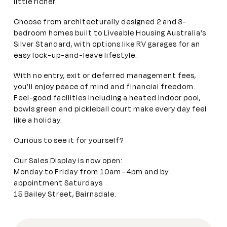
little richer.
Choose from architecturally designed 2 and 3-
bedroom homes built to Liveable Housing Australia’s
Silver Standard, with options like RV garages for an
easy lock-up-and-leave lifestyle.
With no entry, exit or deferred management fees,
you’ll enjoy peace of mind and financial freedom.
Feel-good facilities including a heated indoor pool,
bowls green and pickleball court make every day feel
like a holiday.
Curious to see it for yourself?
Our Sales Display is now open:
Monday to Friday from 10am–4pm and by
appointment Saturdays
15 Bailey Street, Bairnsdale.