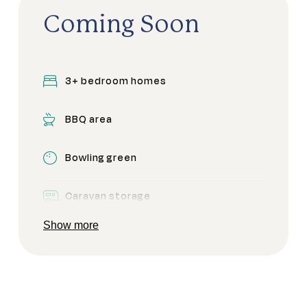
Coming Soon
3+ bedroom homes
BBQ area
Bowling green
Caravan storage
Show more
Clubhouse
Community garden