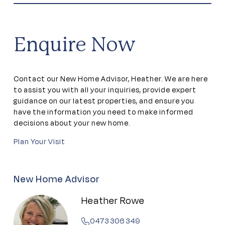
Community kitchen
Craft studio
Enquire Now
Dining areas
Contact our New Home Advisor, Heather. We are here
Games room
to assist you with all your inquiries, provide expert
guidance on our latest properties, and ensure you
have the information you need to make informed
Golf simulator
decisions about your new home.
Plan Your Visit
Gym
Indoor Pool
New Home Advisor
Heather Rowe
Library
0473 306 349