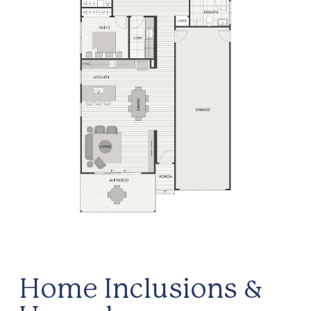
Home Inclusions &