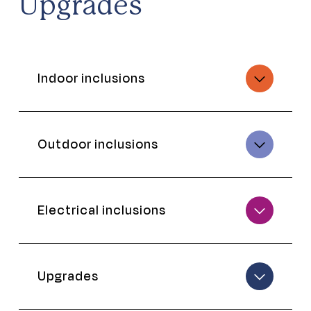
Upgrades
Indoor inclusions
Outdoor inclusions
Electrical inclusions
Upgrades