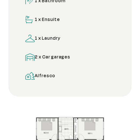
1 x Bathroom
1 x Ensuite
1 x Laundry
2 x Car garages
Alfresco