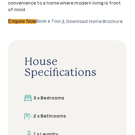
convenience to a home where modern living is front
of mind.
Book a Tour
Download Home Brochure
Enquire Now
House
Specifications
3 x Bedrooms
2 x Bathrooms
1 x Laundry