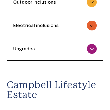
Outdoor inclusions
Electrical inclusions
Upgrades
Campbell Lifestyle
Estate