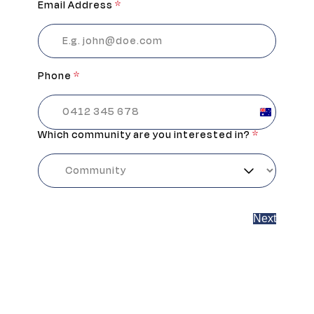
Email Address
*
Phone
*
Australia
+61
Which community are you interested in?
*
Next