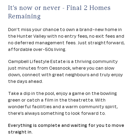
It's now or never - Final 2 Homes
Remaining
Don't miss your chance to own a brand-new home in
the Hunter Valley with no entry fees, no exit fees and
no deferred management fees. Just straightforward,
affordable over-50s living.
Campbell Lifestyle Estate is a thriving community
just minutes from Cessnock, where you can slow
down, connect with great neighbours and truly enjoy
the days ahead.
Take a dip in the pool, enjoy a game on the bowling
green or catch a film in the theatrette. With
wonderful facilities and a warm community spirit,
there’s always something to look forward to.
Everything is complete and waiting for you to move
straight in.