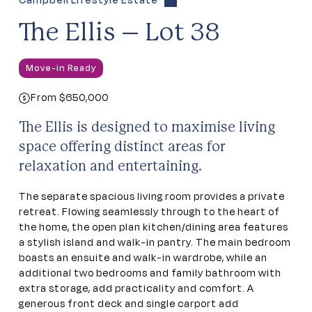
Campbell Lifestyle Estate
The Ellis – Lot 38
Move-in Ready
From $650,000
The Ellis is designed to maximise living
space offering distinct areas for
relaxation and entertaining.
The separate spacious living room provides a private
retreat. Flowing seamlessly through to the heart of
the home, the open plan kitchen/dining area features
a stylish island and walk-in pantry. The main bedroom
boasts an ensuite and walk-in wardrobe, while an
additional two bedrooms and family bathroom with
extra storage, add practicality and comfort. A
generous front deck and single carport add