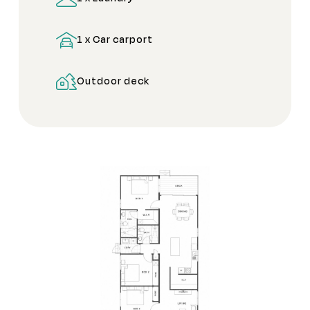
1 x Car carport
Outdoor deck