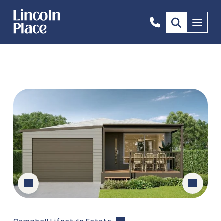
0405
Menu
800
081