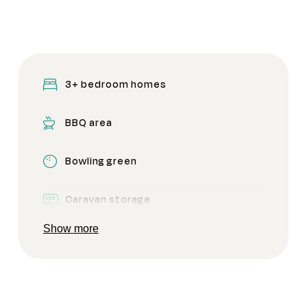
3+ bedroom homes
BBQ area
Bowling green
Caravan storage
Show more
CCTV Security
Clubhouse