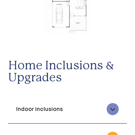
Home Inclusions &
Upgrades
Indoor inclusions