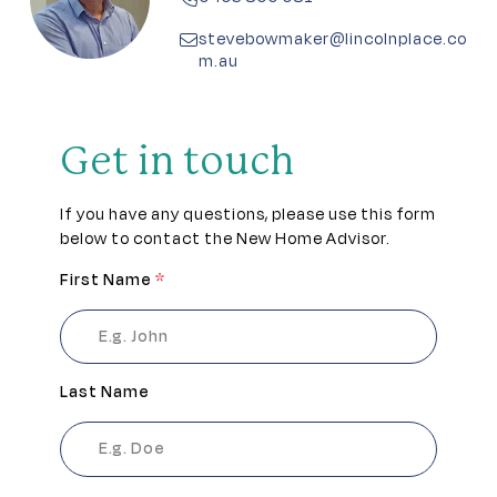
Pet friendly
stevebowmaker@lincolnplace.co
m.au
Residents lounge
Secure gated access
Get in touch
Sports pavilion
If you have any questions, please use this form
below to contact the New Home Advisor.
Theatrette
First Name
*
Workshop
Last Name