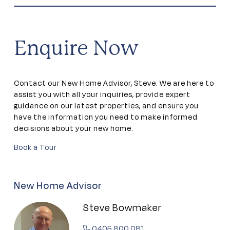
Community garden
Community kitchen
Enquire Now
Dining areas
Contact our New Home Advisor, Steve. We are here to
Dog park
assist you with all your inquiries, provide expert
guidance on our latest properties, and ensure you
have the information you need to make informed
Firepit
decisions about your new home.
Book a Tour
Games room
Gym
New Home Advisor
Steve Bowmaker
Outdoor Pool
0405 800 081