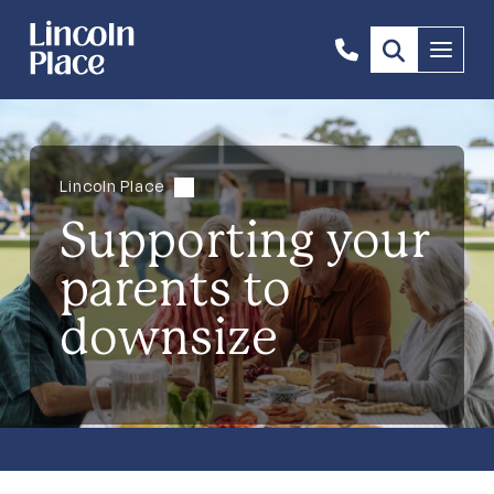
1300
Menu
844
492
Lincoln Place
Supporting your
parents to
downsize