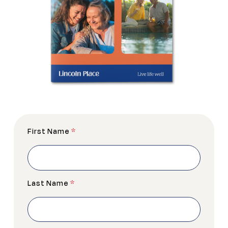
First Name
*
Last Name
*