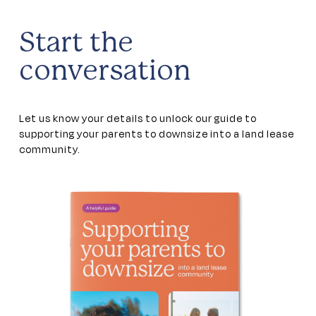
Start the
conversation
Let us know your details to unlock our guide to
supporting your parents to downsize into a land lease
community.