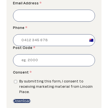
Email Address
*
Phone
*
Australia
+61
Post Code
*
Consent
*
By submitting this form, I consent to
receiving marketing material from Lincoln
Place.
Download