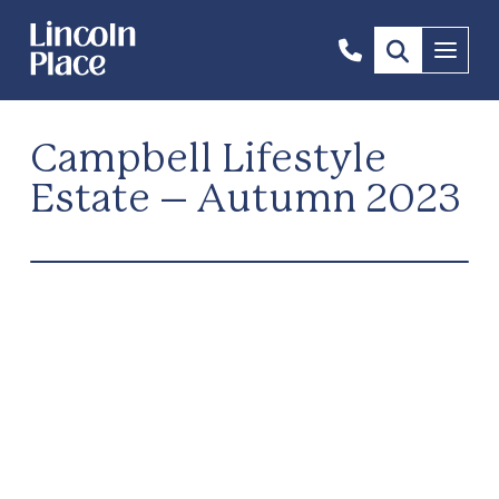
1300
Menu
844
492
Campbell Lifestyle
Estate – Autumn 2023