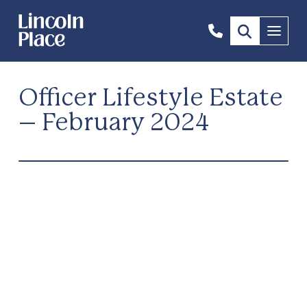
1300
Menu
844
492
Officer Lifestyle Estate
– February 2024