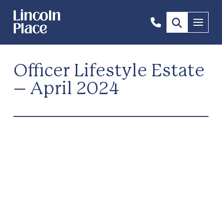
1300
Menu
844
492
Officer Lifestyle Estate
– April 2024