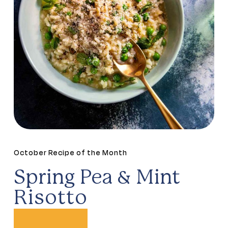
October Recipe of the Month
Spring Pea & Mint
Risotto