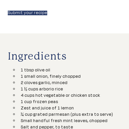
Submit your recipe
Ingredients
1 tbsp olive oil
1 small onion, finely chopped
2 cloves garlic, minced
1 ½ cups arborio rice
4 cups hot vegetable or chicken stock
1 cup frozen peas
Zest and juice of 1 lemon
¼ cup grated parmesan (plus extra to serve)
Small handful fresh mint leaves, chopped
Salt and pepper, to taste