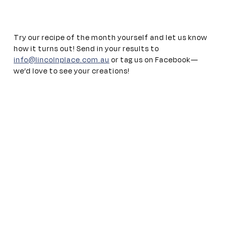
Try our recipe of the month yourself and let us know
how it turns out! Send in your results to
info@lincolnplace.com.au
or tag us on Facebook—
we’d love to see your creations!