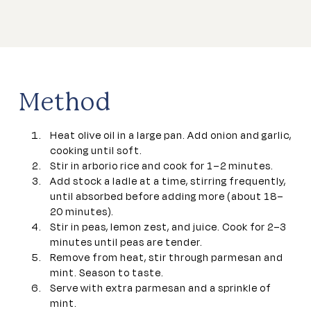
Method
Heat olive oil in a large pan. Add onion and garlic,
cooking until soft.
Stir in arborio rice and cook for 1–2 minutes.
Add stock a ladle at a time, stirring frequently,
until absorbed before adding more (about 18–
20 minutes).
Stir in peas, lemon zest, and juice. Cook for 2–3
minutes until peas are tender.
Remove from heat, stir through parmesan and
mint. Season to taste.
Serve with extra parmesan and a sprinkle of
mint.