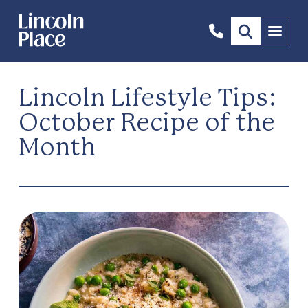
1300
Menu
844
492
Lincoln Lifestyle Tips:
October Recipe of the
Month