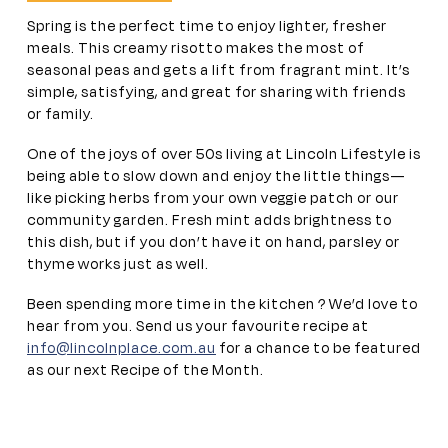
Spring is the perfect time to enjoy lighter, fresher
meals. This creamy risotto makes the most of
seasonal peas and gets a lift from fragrant mint. It’s
simple, satisfying, and great for sharing with friends
or family.
One of the joys of over 50s living at Lincoln Lifestyle is
being able to slow down and enjoy the little things—
like picking herbs from your own veggie patch or our
community garden. Fresh mint adds brightness to
this dish, but if you don’t have it on hand, parsley or
thyme works just as well.
Been spending more time in the kitchen ? We’d love to
hear from you. Send us your favourite recipe at
info@lincolnplace.com.au
for a chance to be featured
as our next Recipe of the Month.