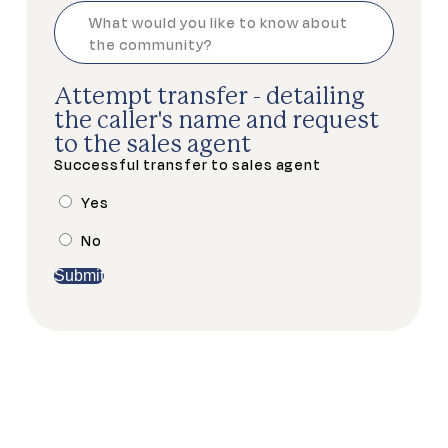
Attempt transfer - detailing
the caller's name and request
to the sales agent
Successful transfer to sales agent
Yes
No
Submit