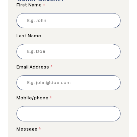
First Name
*
Last Name
Email Address
*
Mobile/phone
*
Message
*