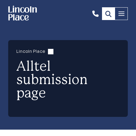
1300
Menu
844
492
Lincoln Place
Alltel
submission
page