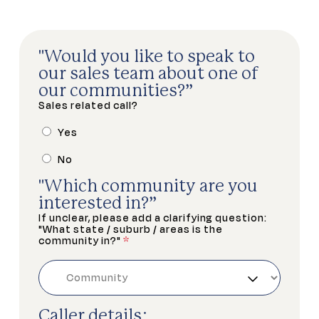
"Would you like to speak to
our sales team about one of
our communities?”
Sales related call?
Yes
No
"Which community are you
interested in?”
If unclear, please add a clarifying question:
"What state / suburb / areas is the
community in?"
*
Caller details: