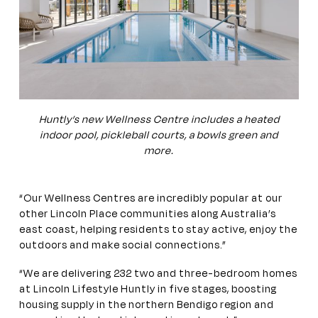
Huntly’s new Wellness Centre includes a heated
indoor pool, pickleball courts, a bowls green and
more.
“Our Wellness Centres are incredibly popular at our
other Lincoln Place communities along Australia’s
east coast, helping residents to stay active, enjoy the
outdoors and make social connections.”
“We are delivering 232 two and three-bedroom homes
at Lincoln Lifestyle Huntly in five stages, boosting
housing supply in the northern Bendigo region and