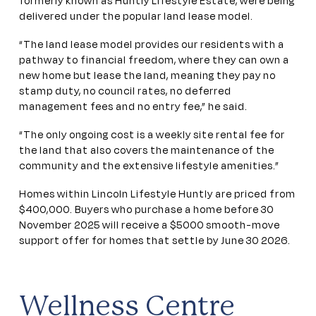
formerly known as Huntly Lifestyle Estate, were being
delivered under the popular land lease model.
“The land lease model provides our residents with a
pathway to financial freedom, where they can own a
new home but lease the land, meaning they pay no
stamp duty, no council rates, no deferred
management fees and no entry fee,” he said.
“The only ongoing cost is a weekly site rental fee for
the land that also covers the maintenance of the
community and the extensive lifestyle amenities.”
Homes within Lincoln Lifestyle Huntly are priced from
$400,000. Buyers who purchase a home before 30
November 2025 will receive a $5000 smooth-move
support offer for homes that settle by June 30 2026.
Wellness Centre