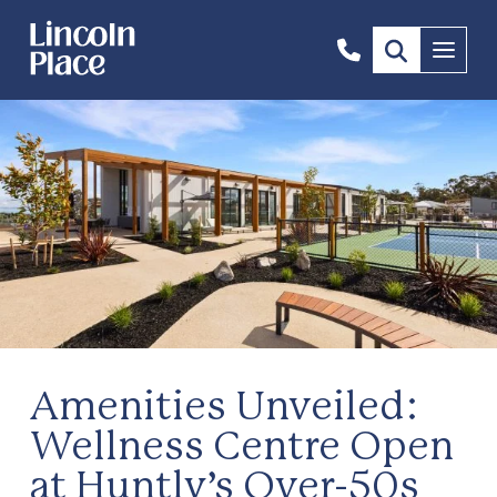
1300
Menu
844
492
Amenities Unveiled:
Wellness Centre Open
at Huntly’s Over-50s