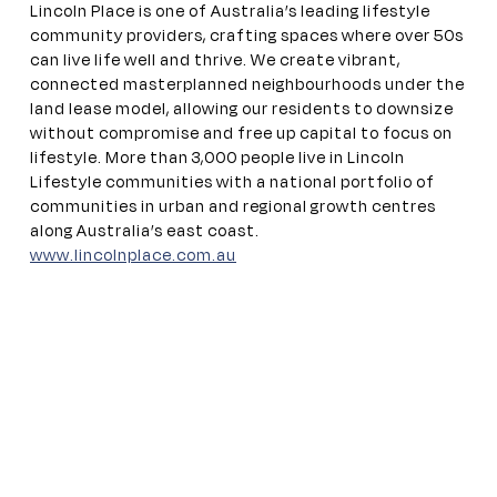
Lincoln Place is one of Australia’s leading lifestyle
community providers, crafting spaces where over 50s
can live life well and thrive. We create vibrant,
connected
masterplanned
neighbourhoods under the
land lease model, allowing our residents to downsize
without compromise and free up capital to focus on
lifestyle. More than 3,000 people live in Lincoln
Lifestyle communities with a national portfolio of
communities in urban and regional growth centres
along Australia’s east coast.
www.lincolnplace.com.au