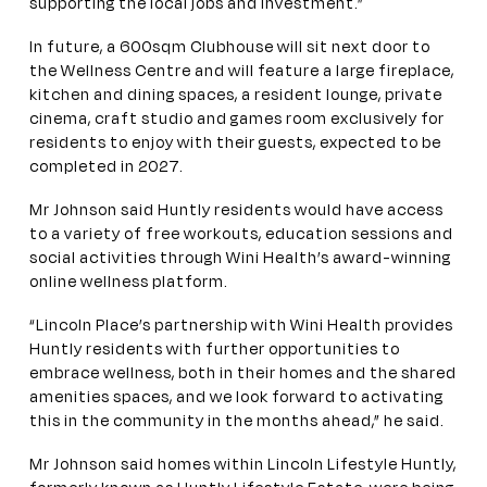
supporting the local jobs and investment.”
In future, a 600sqm Clubhouse will sit next door to
the Wellness Centre and will feature a large fireplace,
kitchen and dining spaces, a resident lounge, private
cinema, craft studio and games room exclusively for
residents to enjoy with their guests, expected to be
completed in 2027.
Mr Johnson said Huntly residents would have access
to a variety of free workouts, education sessions and
social activities through Wini Health’s award-winning
online wellness platform.
“Lincoln Place’s partnership with Wini Health provides
Huntly residents with further opportunities to
embrace wellness, both in their homes and the shared
amenities spaces, and we look forward to activating
this in the community in the months ahead,” he said.
Mr Johnson said homes within Lincoln Lifestyle Huntly,