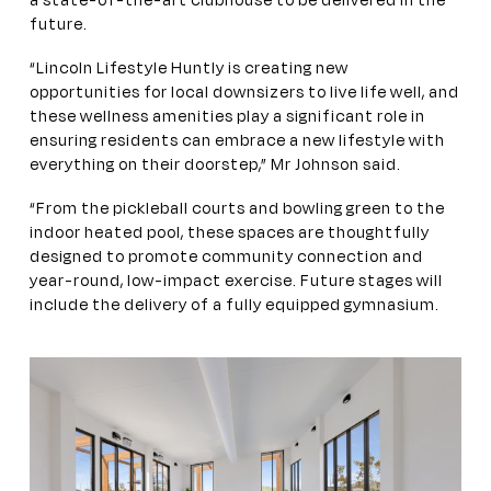
a state-of-the-art clubhouse to be delivered in the
future.
“Lincoln Lifestyle Huntly is creating new
opportunities for local downsizers to live life well, and
these wellness amenities play a significant role in
ensuring residents can embrace a new
lifestyle with
everything on their doorstep,” Mr Johnson said.
“From the pickleball courts and bowling green to the
indoor heated pool, these spaces are thoughtfully
designed to promote community connection and
year-round, low-impact exercise. Future stages will
include the delivery of a fully equipped gymnasium.