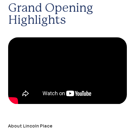
Grand Opening
Highlights
About Lincoln Place