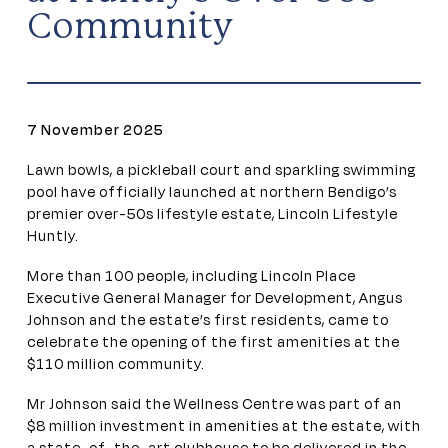
Community
7 November 2025
Lawn bowls, a pickleball court and sparkling swimming
pool have officially launched at northern Bendigo’s
premier over-50s lifestyle estate, Lincoln Lifestyle
Huntly.
More than 100 people, including Lincoln Place
Executive General Manager for Development, Angus
Johnson and the estate’s first residents, came to
celebrate the opening of the first amenities at the
$110 million community.
Mr Johnson said the Wellness Centre was part of an
$8 million investment in amenities at the estate, with