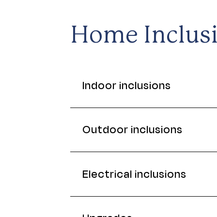
Home Inclus
Indoor inclusions
Outdoor inclusions
Electrical inclusions