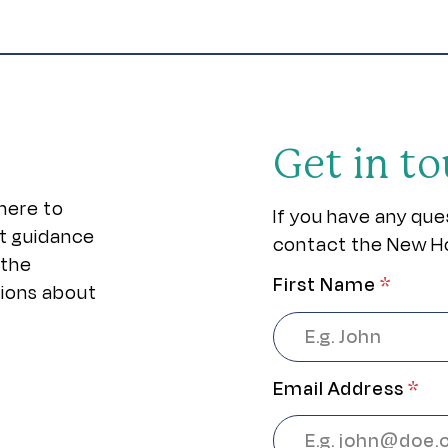
Get in t
here to
If you have any que
rt guidance
contact the New H
 the
First Name
*
sions about
Email Address
*