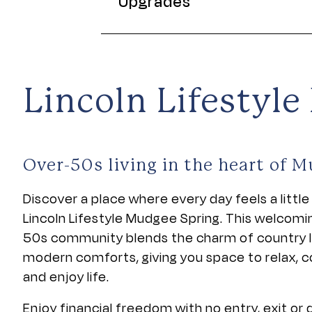
Upgrades
Lincoln Lifestyl
Over-50s living in the heart of 
Discover a place where every day feels a little 
Lincoln Lifestyle Mudgee Spring. This welcomi
50s community blends the charm of country li
modern comforts, giving you space to relax, 
and enjoy life.
Enjoy financial freedom with no entry, exit or