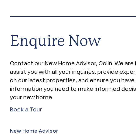
Enquire Now
Contact our New Home Advisor, Colin. We are 
assist you with all your inquiries, provide expe
on our latest properties, and ensure you have
information you need to make informed deci
your new home.
Book a Tour
New Home Advisor