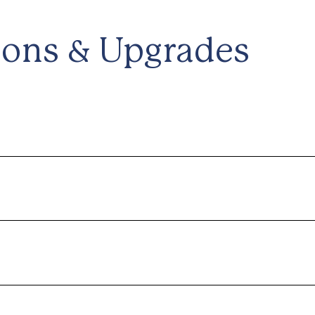
ions & Upgrades