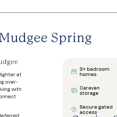
e Mudgee Spring
Mudgee
3+ bedroom
homes
lighter at
ng over-
Caravan
ving with
storage
connect
Secure gated
access
 deferred