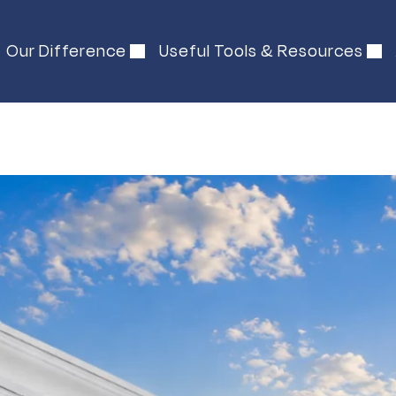
Our Difference
Useful Tools & Resources