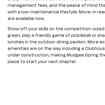
management fees, and the peace of mind th
with a low-maintenance lifestyle. Move-in r
are available now.
Show off your skills on the competition-sized
green, play a friendly game of pickleball or sha
lunches in the outdoor dining pavilion. More ex
amenities are on the way including a Clubhous
under construction, making Mudgee Spring th
place to start your next chapter.