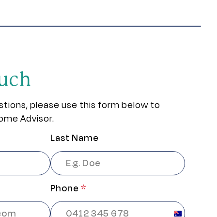
ouch
stions, please use this form below to
ome Advisor.
Last Name
Phone
*
Australia