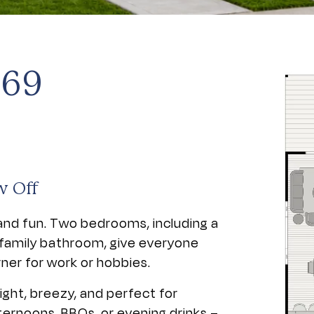
 69
w Off
and fun. Two bedrooms, including a
a family bathroom, give everyone
rner for work or hobbies.
ight, breezy, and perfect for
ternoons, BBQs, or evening drinks –