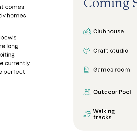
Coming 
at comes
eady homes
Clubhouse
 bowls
re long
Craft studio
citing
e currently
Games room
e perfect
Outdoor Pool
Walking
tracks