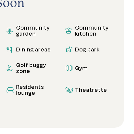
Soon
Community
Community
garden
kitchen
Dining areas
Dog park
Golf buggy
Gym
zone
Residents
Theatrette
lounge