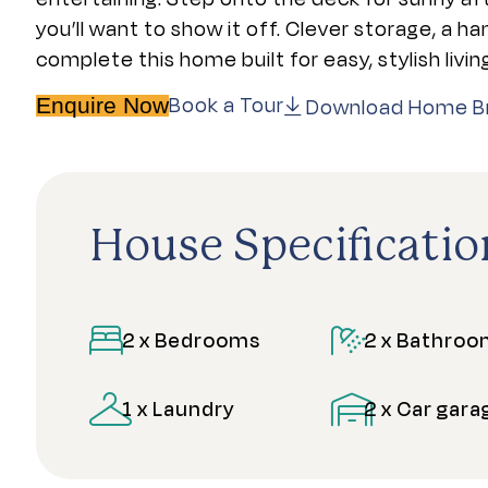
you’ll want to show it off. Clever storage, a h
complete this home built for easy, stylish livin
Book a Tour
Download Home B
Enquire Now
House Specificatio
2 x Bedrooms
2 x Bathro
1 x Laundry
2 x Car gara