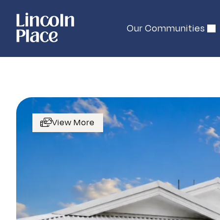
Our Communities
View More