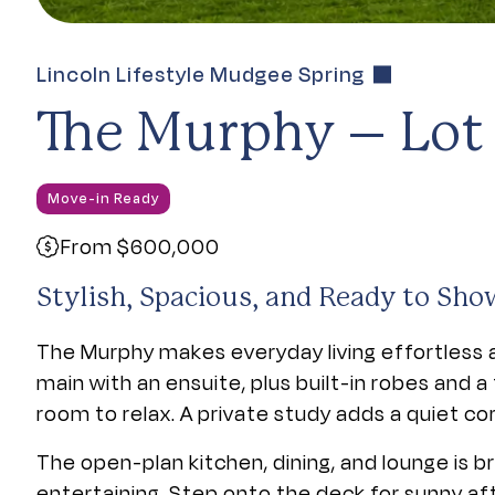
Lincoln Lifestyle Mudgee Spring
The Murphy – Lot
Move-in Ready
From $600,000
Stylish, Spacious, and Ready to Sho
The Murphy makes everyday living effortless 
main with an ensuite, plus built-in robes and 
room to relax. A private study adds a quiet co
The open-plan kitchen, dining, and lounge is br
entertaining. Step onto the deck for sunny af