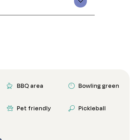
BBQ area
Bowling green
Pet friendly
Pickleball