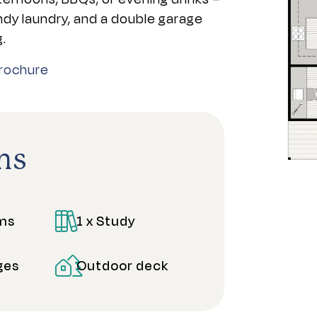
andy laundry, and a double garage
g.
rochure
ns
oms
1 x Study
ges
Outdoor deck