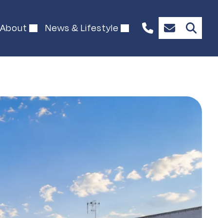
About
News & Lifestyle
+61
Enquire
489
Now
902
127