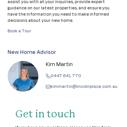
Gym
assist you with all your inquiries, provide expert
guidance on our latest properties, and ensure you
have the information you need to make informed
Library
decisions about your new home.
Book a Tour
Meeting rooms
Outdoor Pool
New Home Advisor
Kim Martin
Pet friendly
0447 641 770
Residents lounge
kimmartin@lincolnplace.com.au
Theatrette
Workshop
Get in touch