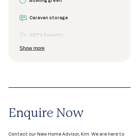
Bowling green
Caravan storage
CCTV Security
Show more
Clubhouse
Community garden
Community kitchen
Dining areas
Enquire Now
Games room
Contact our New Home Advisor, Kim. We are here to