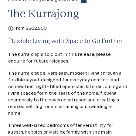
The Kurrajong
From $562,500
Flexible Living with Space to Go Further
The Kurrajong is sold out in this release, please
enquire for future releases.
The Kurrajong delivers easy, modern living through a
flexible layout designed for everyday comfort and
connection. Light-filled open-plan kitchen, dining and
living spaces form the heart of the home, flowing
seamlessly to the covered alfresco and creating a
relaxed setting for entertaining or unwinding at
home.
Three well-sized bedrooms offer versatility for
guests, hobbies or visiting family, with the main