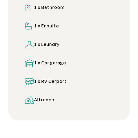
1 x Bathroom
1 x Ensuite
1 x Laundry
1 x Car garage
1 x RV Carport
Alfresco