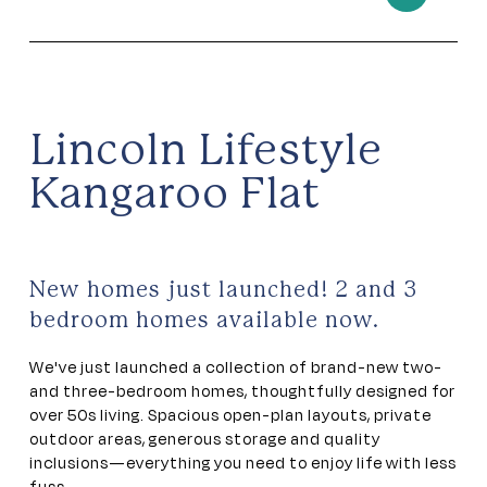
Lincoln Lifestyle
Kangaroo Flat
New homes just launched! 2 and 3
bedroom homes available now.
We've just launched a collection of brand-new two-
and three-bedroom homes, thoughtfully designed for
over 50s living. Spacious open-plan layouts, private
outdoor areas, generous storage and quality
inclusions—everything you need to enjoy life with less