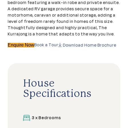
bedroom featuring a walk-in robe and private ensuite.
A dedicated RV garage provides secure space for a
motorhome, caravan or additional storage, adding a
level of freedom rarely found in homes of this size.
Thoughtfully designed and highly practical, The
Kurrajong is a home that adapts to the way you live.
Book a Tour
Download Home Brochure
Enquire Now
House
Specifications
3 x Bedrooms