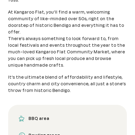
fuss.
At Kangaroo Flat, you’ll find a warm, welcoming
community of like-minded over 50s, right on the
doorstep of historic Bendigo and everything it has to
offer.
There’s always something to look forward to, from
local festivals and events throughout the year to the
much-loved Kangaroo Flat Community Market, where
you can pick up fresh local produce and browse
unique handmade crafts.
It’s the ultimate blend of affordability and lifestyle,
country charm and city convenience, all just a stone’s
throw from historic Bendigo.
BBQ area