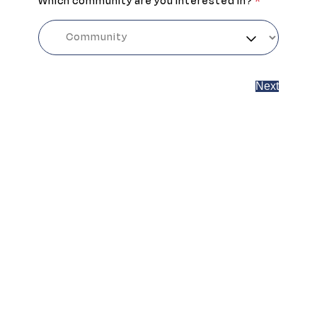
Which community are you interested in?
*
Next