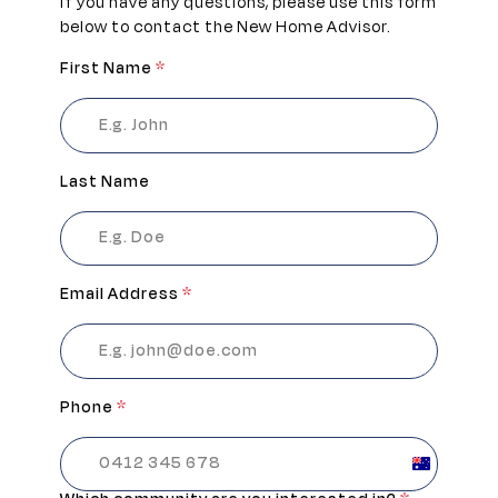
If you have any questions, please use this form
below to contact the New Home Advisor.
First Name
*
Last Name
Email Address
*
Phone
*
Australia
+61