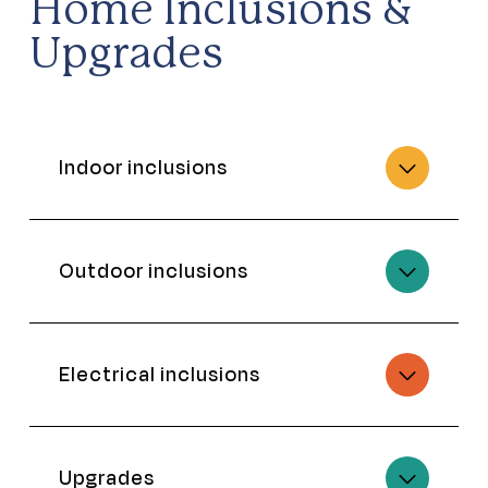
Home Inclusions &
Upgrades
Indoor inclusions
Outdoor inclusions
Electrical inclusions
Upgrades