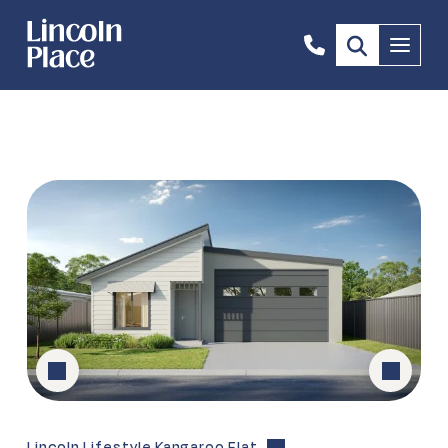
0447
Menu
641
770
Lincoln Lifestyle Kangaroo Flat