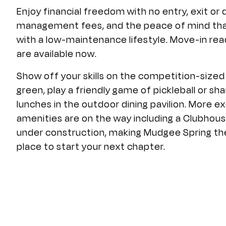
Enjoy financial freedom with no entry, exit or
management fees, and the peace of mind th
with a low-maintenance lifestyle. Move-in r
are available now.
Show off your skills on the competition-sized
green, play a friendly game of pickleball or sha
lunches in the outdoor dining pavilion. More ex
amenities are on the way including a Clubhous
under construction, making Mudgee Spring th
place to start your next chapter.