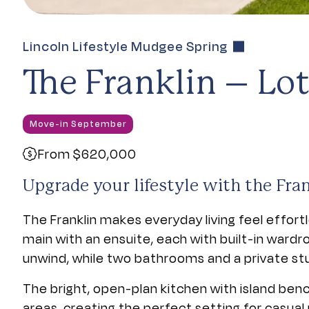
Lincoln Lifestyle Mudgee Spring
The Franklin – Lot
Move-in September
From $620,000
Upgrade your lifestyle with the Fran
The Franklin makes everyday living feel effor
main with an ensuite, each with built-in wardr
unwind, while two bathrooms and a private stu
The bright, open-plan kitchen with island benc
areas, creating the perfect setting for casual 