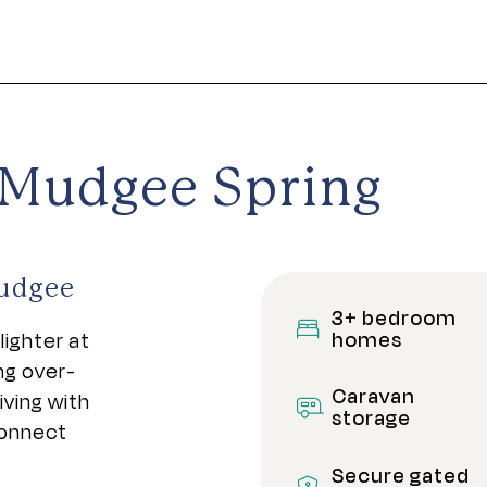
e Mudgee Spring
Mudgee
3+ bedroom
homes
lighter at
ng over-
Caravan
ving with
storage
connect
Secure gated