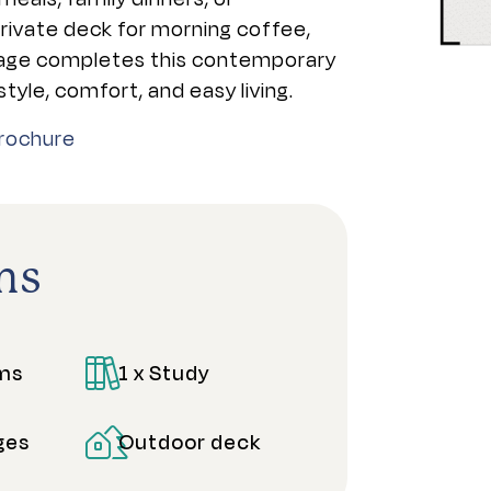
private deck for morning coffee,
arage completes this contemporary
tyle, comfort, and easy living.
rochure
ns
oms
1 x Study
ges
Outdoor deck