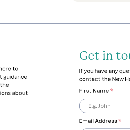
Get in t
here to
If you have any que
rt guidance
contact the New H
 the
First Name
*
sions about
Email Address
*