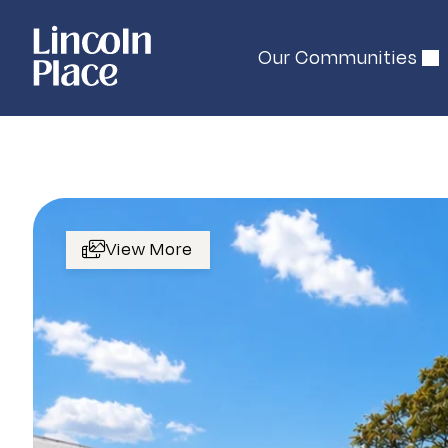
Our Communities
View More