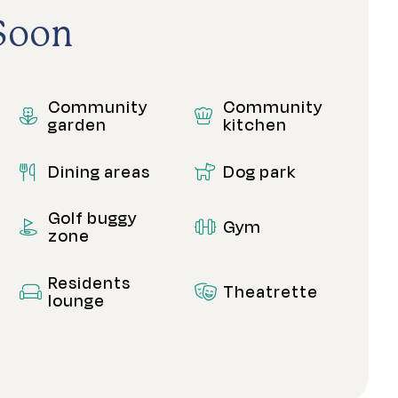
Soon
Community
Community
garden
kitchen
Dining areas
Dog park
Golf buggy
Gym
zone
Residents
Theatrette
lounge