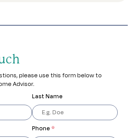
ouch
stions, please use this form below to
ome Advisor.
Last Name
Phone
*