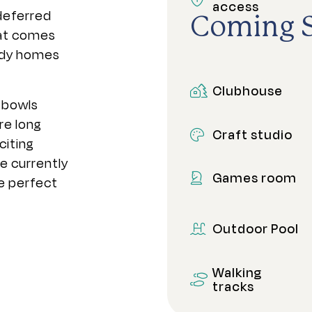
access
 deferred
Coming 
at comes
eady homes
Clubhouse
 bowls
re long
Craft studio
citing
e currently
Games room
e perfect
Outdoor Pool
Walking
tracks