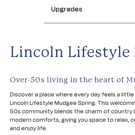
Upgrades
Lincoln Lifestyl
Over-50s living in the heart of 
Discover a place where every day feels a little 
Lincoln Lifestyle Mudgee Spring. This welcomi
50s community blends the charm of country li
modern comforts, giving you space to relax, 
and enjoy life.