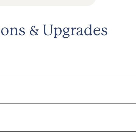
ions & Upgrades