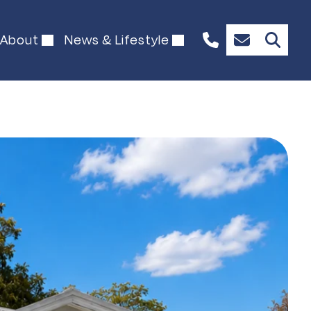
About
News & Lifestyle
+61
Enquire
489
Now
902
127