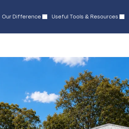
Our Difference
Useful Tools & Resources