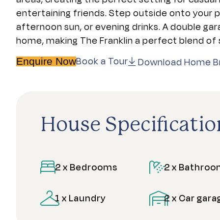
entertaining friends. Step outside onto your 
afternoon sun, or evening drinks. A double g
home, making The Franklin a perfect blend of s
Book a Tour
Download Home B
Enquire Now
House Specificatio
2 x Bedrooms
2 x Bathro
1 x Laundry
2 x Car gara