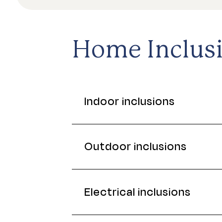
Home Inclus
Indoor inclusions
Outdoor inclusions
Electrical inclusions