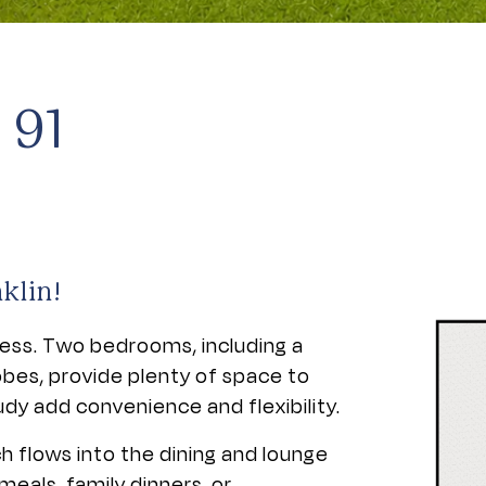
 91
klin!
tless. Two bedrooms, including a
obes, provide plenty of space to
dy add convenience and flexibility.
h flows into the dining and lounge
meals, family dinners, or