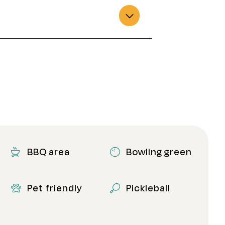
BBQ area
Bowling green
Pet friendly
Pickleball