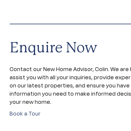
Enquire Now
Contact our New Home Advisor, Colin. We are 
assist you with all your inquiries, provide expe
on our latest properties, and ensure you have
information you need to make informed deci
your new home.
Book a Tour