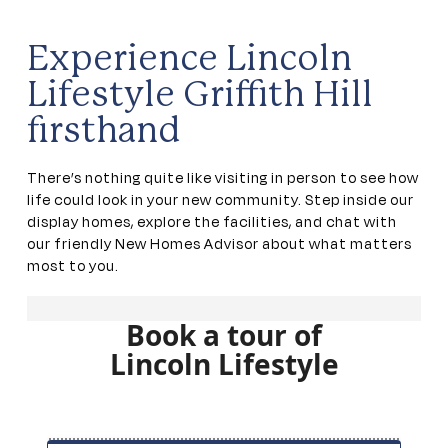
Experience Lincoln
Lifestyle Griffith Hill
firsthand
There’s nothing quite like visiting in person to see how
life could look in your new community. Step inside our
display homes, explore the facilities, and chat with
our friendly New Homes Advisor about what matters
most to you.