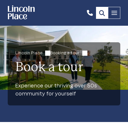
1300
Menu
844
492
Lincoln Place
Booking a tour
Book a tour
Experience our thriving over 50s
community for yourself