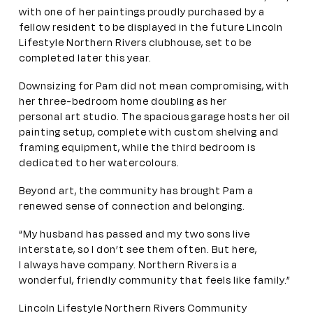
with one of her paintings proudly purchased by a
fellow resident to be displayed in the future Lincoln
Lifestyle Northern Rivers clubhouse, set to be
completed later this year.
Downsizing for Pam did not mean compromising, with
her three-bedroom home doubling as her
personal art studio. The spacious garage hosts her oil
painting setup, complete with custom shelving and
framing equipment, while the third bedroom is
dedicated to her watercolours.
Beyond art, the community has brought Pam a
renewed sense of connection and belonging.
“My husband has passed and my two sons live
interstate, so I don’t see them often. But here,
I always have company. Northern Rivers is a
wonderful, friendly community that feels like family.”
Lincoln Lifestyle Northern Rivers Community