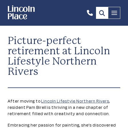
1300
Menu
844
492
Picture-perfect
retirement at Lincoln
Lifestyle Northern
Rivers
After moving to
Lincoln Lifestyle Northern Rivers
,
resident Pam Birell is thriving in a new chapter of
retirement filled with creativity and connection.
Embracing her passion for painting, she’s discovered