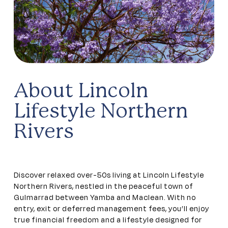
About Lincoln
Lifestyle Northern
Rivers
Discover relaxed over-50s living at Lincoln Lifestyle
Northern Rivers, nestled in the peaceful town of
Gulmarrad between Yamba and Maclean. With no
entry, exit or deferred management fees, you’ll enjoy
true financial freedom and a lifestyle designed for