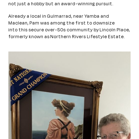
not just a hobby but an award-winning pursuit.
Already a local in Gulmarrad, near Yamba and
Maclean, Pam was among the first to downsize
into this secure over-50s community by Lincoln Place,
formerly known as Northern Rivers Lifestyle Estate.