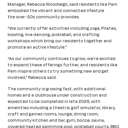
Manager, Rebecca Woodleigh, said residents like Pam
embodied the vibrant and connected lifestyle
the over-50s community provides.
“We currently offer activities including yoga, Pilates,
bowling, line dancing, pickleball, and crafting
workshops which bring our residents together and
promote an active lifestyle.”
“As our community continues to grow, we’re excited
to expand these offerings further, and residents like
Pam inspire others to try something new and get
involved,” Rebecca said.
The community is growing fast, with additional
homes and a clubhouse under construction and
expected to be completed in late 2026, with
amenities including a theatre, golf simulator, library,
craft and games rooms, lounge, dining room,
community kitchen and bar, gym, bocce, sauna,
covered heated swimming pool, pickleball courts, BBQ