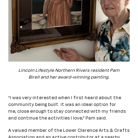
Lincoln Lifestyle Northern Rivers resident Pam
Birell and her award-winning painting.
“I was very interested when I first heard about the
community being built. It was an ideal option for
me, close enough to stay connected with my friends
and continue the activities I love,” Pam said.
A valued member of the Lower Clarence Arts & Crafts
Association and an active contributor at a nearby