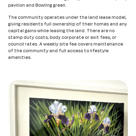
pavilion and Bowling green.
The community operates under the land lease model,
giving residents full ownership of their homes and any
capital gains while leasing the land. There are no
stamp duty costs, body corporate or exit fees, or
council rates. A weekly site fee covers maintenance
of the community and full access to lifestyle
amenities.