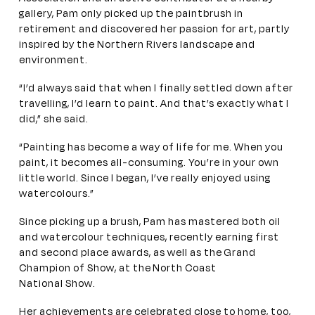
gallery, Pam only picked up the paintbrush in
retirement and discovered her passion for art, partly
inspired by the Northern Rivers landscape and
environment.
“I’d always said that when I finally settled down after
travelling, I’d learn to paint. And that’s exactly what I
did,” she said.
“Painting has become a way of life for me. When you
paint, it becomes all-consuming. You’re in your own
little world. Since I began, I’ve really enjoyed using
watercolours.”
Since picking up a brush, Pam has mastered both oil
and watercolour techniques, recently earning first
and second place awards, as well as the Grand
Champion of Show, at the North Coast
National Show.
Her achievements are celebrated close to home, too,