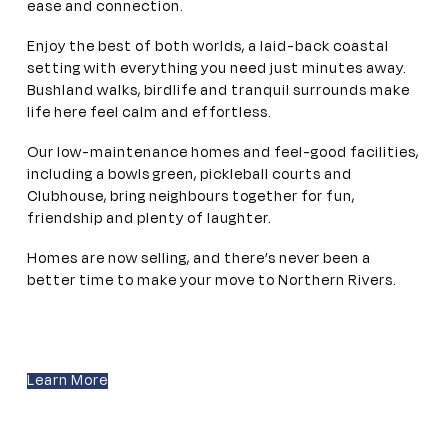
ease and connection.
Enjoy the best of both worlds, a laid-back coastal
setting with everything you need just minutes away.
Bushland walks, birdlife and tranquil surrounds make
life here feel calm and effortless.
Our low-maintenance homes and feel-good facilities,
including a bowls green, pickleball courts and
Clubhouse, bring neighbours together for fun,
friendship and plenty of laughter.
Homes are now selling, and there’s never been a
better time to make your move to Northern Rivers.
Learn More