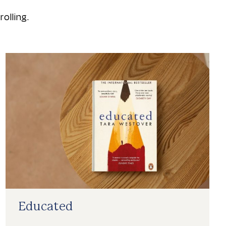
olling.
Educated