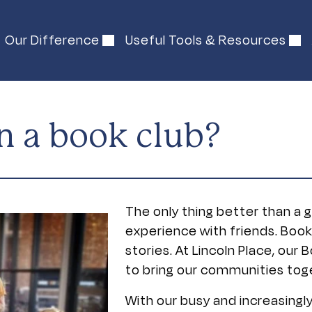
Our Difference
Useful Tools & Resources
n a book club?
The only thing better than a 
experience with friends. Boo
stories. At Lincoln Place, ou
to bring our communities toge
With our busy and increasingly 