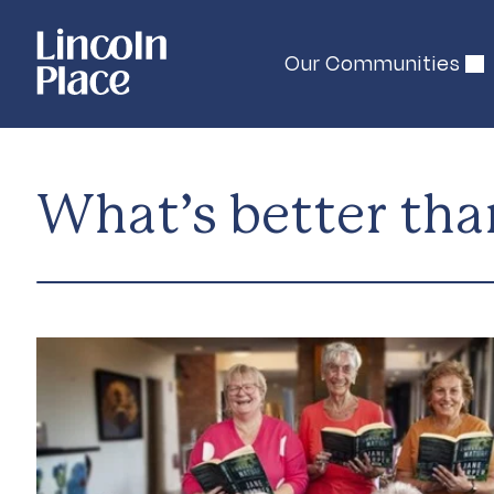
Our Communities
What’s better tha