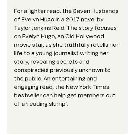
For a lighter read, the Seven Husbands
of Evelyn Hugo is a 2017 novel by
Taylor Jenkins Reid. The story focuses
on Evelyn Hugo, an Old Hollywood
movie star, as she truthfully retells her
life to a young journalist writing her
story, revealing secrets and
conspiracies previously unknown to
the public. An entertaining and
engaging read, the New York Times
bestseller can help get members out
of a ‘reading slump’.