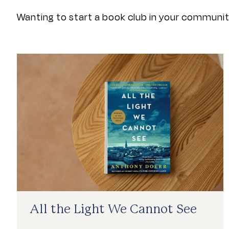
Wanting to start a book club in your community
First Reads List
All the Light We Cannot See