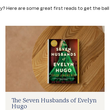
? Here are some great first reads to get the ball r
The Seven Husbands of Evelyn
Hugo