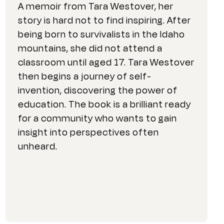
A memoir from Tara Westover, her
story is hard not to find inspiring. After
being born to survivalists in the Idaho
mountains, she did not attend a
classroom until aged 17. Tara Westover
then begins a journey of self-
invention, discovering the power of
education. The book is a brilliant ready
for a community who wants to gain
insight into perspectives often
unheard.