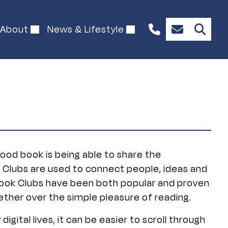
About
News & Lifestyle
1300
Enquire
844
Now
492
good book is being able to share the
k Clubs are used to connect people, ideas and
r Book Clubs have been both popular and proven
ther over the simple pleasure of reading.
digital lives, it can be easier to scroll through