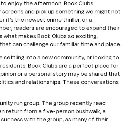
 to enjoy the afternoon. Book Clubs
r screens and pick up something we might not
it’s the newest crime thriller, or a
ber, readers are encouraged to expand their
y is what makes Book Clubs so exciting,
that can challenge our familiar time and place.
 settling into a new community, or looking to
 residents, Book Clubs are a perfect place for
 opinion or a personal story may be shared that
litics and relationships. These conversations
nity run group. The group recently read
en return from a five-person bushwalk, a
success with the group, as many of their