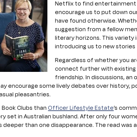
Netflix to find entertainment
encourage us to put down ou
have found otherwise. Whether 
suggestion from a fellow mem
literary horizons. This variet
introducing us to new stories 
Regardless of whether you are
connect further with existing
friendship. In discussions, an
y encourage some lively debates over history, po
sual pleasantries.
f Book Clubs than
Officer Lifestyle Estate
’s commu
ry set in Australian bushland. After only four wom
ts deeper than one disappearance. The read was a 