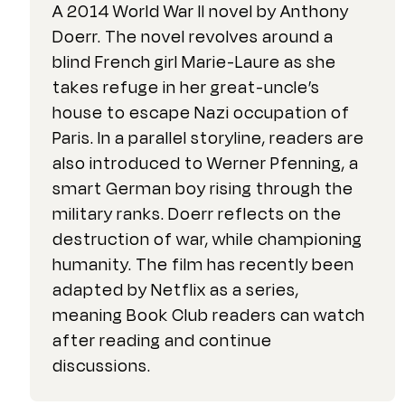
A 2014 World War II novel by Anthony
Doerr. The novel revolves around a
blind French girl Marie-Laure as she
takes refuge in her great-uncle’s
house to escape Nazi occupation of
Paris. In a parallel storyline, readers are
also introduced to Werner Pfenning, a
smart German boy rising through the
military ranks. Doerr reflects on the
destruction of war, while championing
humanity. The film has recently been
adapted by Netflix as a series,
meaning Book Club readers can watch
after reading and continue
discussions.