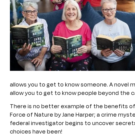
allows you to get to know someone. A novel ma
allow you to get to know people beyond the ca
There is no better example of the benefits o
Force of Nature by Jane Harper; a crime myste
federal investigator begins to uncover secre
choices have been!