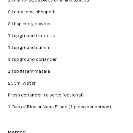
1 thumb-sized piece of ginger, grated
2 tomatoes, chopped
2 tbsp curry powder
1 tsp ground turmeric
1 tsp ground cumin
1 tsp ground coriander
1 tsp garam masala
200ml water
Fresh coriander, to serve (optional)
1 Cup of Rice or Naan Bread (1 piece per person)
Method