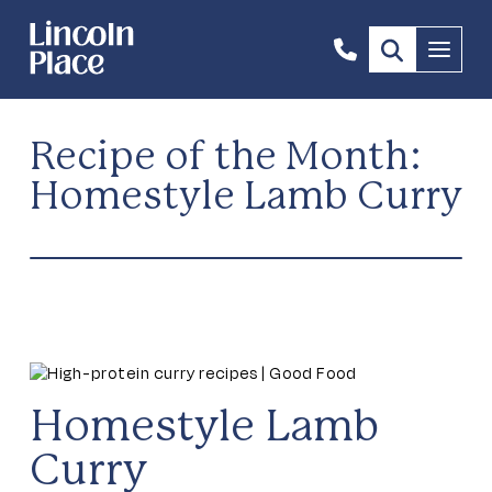
1300
Menu
844
492
Recipe of the Month:
Homestyle Lamb Curry
Homestyle Lamb
Curry