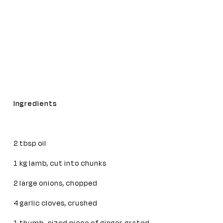
Ingredients
2 tbsp oil
1 kg lamb, cut into chunks
2 large onions, chopped
4 garlic cloves, crushed