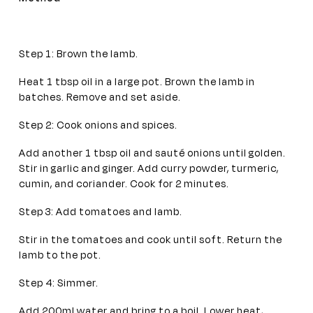
Step 1: Brown the lamb.
Heat 1 tbsp oil in a large pot. Brown the lamb in
batches. Remove and set aside.
Step 2: Cook onions and spices.
Add another 1 tbsp oil and sauté onions until golden.
Stir in garlic and ginger. Add curry powder, turmeric,
cumin, and coriander. Cook for 2 minutes.
Step 3: Add tomatoes and lamb.
Stir in the tomatoes and cook until soft. Return the
lamb to the pot.
Step 4: Simmer.
Add 200ml water and bring to a boil. Lower heat,