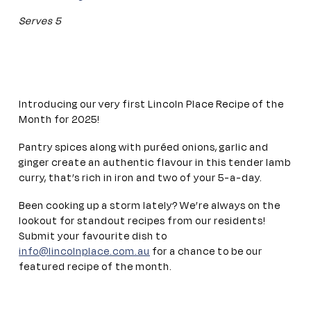
Serves 5
Introducing our very first Lincoln Place Recipe of the
Month for 2025!
Pantry spices along with puréed onions, garlic and
ginger create an authentic flavour in this tender lamb
curry, that’s rich in iron and two of your 5-a-day.
Been cooking up a storm lately? We’re always on the
lookout for standout recipes from our residents!
Submit your favourite dish to
info@lincolnplace.com.au
for a chance to be our
featured recipe of the month.