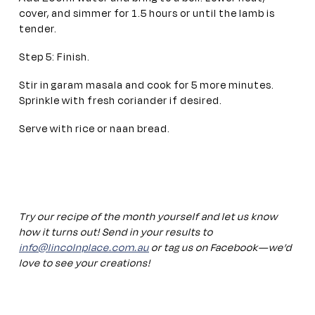
cover, and simmer for 1.5 hours or until the lamb is
tender.
Step 5: Finish.
Stir in garam masala and cook for 5 more minutes.
Sprinkle with fresh coriander if desired.
Serve with rice or naan bread.
Try our recipe of the month yourself and let us know
how it turns out! Send in your results to
info@lincolnplace.com.au
or tag us on Facebook—we’d
love to see your creations!