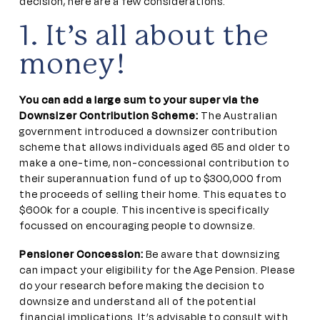
decision, here are a few considerations.
1. It’s all about the
money!
You can add a large sum to your super via the
Downsizer Contribution Scheme:
The Australian
government introduced a downsizer contribution
scheme that allows individuals aged 65 and older to
make a one-time, non-concessional contribution to
their superannuation fund of up to $300,000 from
the proceeds of selling their home. This equates to
$600k for a couple. This incentive is specifically
focussed on encouraging people to downsize.
Pensioner Concession:
Be aware that downsizing
can impact your eligibility for the Age Pension. Please
do your research before making the decision to
downsize and understand all of the potential
financial implications. It’s advisable to consult with