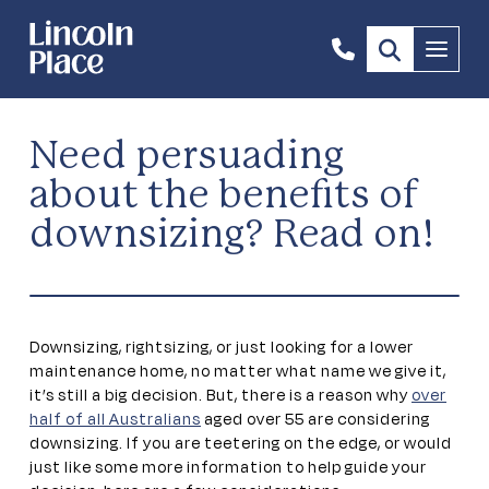
1300
Menu
844
492
Need persuading
about the benefits of
downsizing? Read on!
Downsizing, rightsizing, or just looking for a lower
maintenance home, no matter what name we give it,
it’s still a big decision. But, there is a reason why
over
half of all Australians
aged over 55 are considering
downsizing. If you are teetering on the edge, or would
just like some more information to help guide your