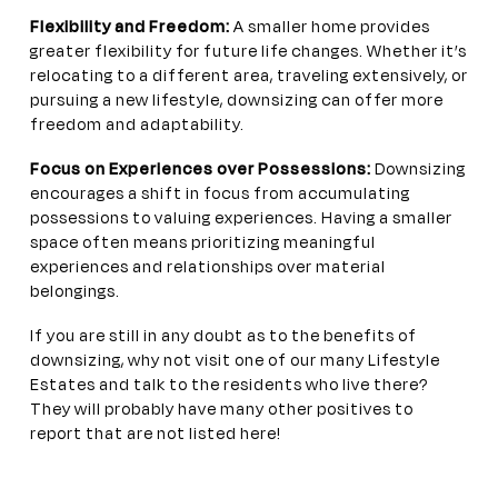
Flexibility and Freedom:
A smaller home provides
greater flexibility for future life changes. Whether it’s
relocating to a different area, traveling extensively, or
pursuing a new lifestyle, downsizing can offer more
freedom and adaptability.
Focus on Experiences over Possessions:
Downsizing
encourages a shift in focus from accumulating
possessions to valuing experiences. Having a smaller
space often means prioritizing meaningful
experiences and relationships over material
belongings.
If you are still in any doubt as to the benefits of
downsizing, why not visit one of our many Lifestyle
Estates and talk to the residents who live there?
They will probably have many other positives to
report that are not listed here!