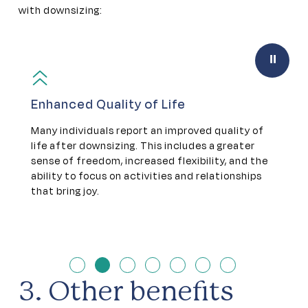
with downsizing:
Pause
Enhanced Quality of Life
S
n
Many individuals report an improved quality of
D
life after downsizing. This includes a greater
s
sense of freedom, increased flexibility, and the
t
ability to focus on activities and relationships
e
that bring joy.
a
a
3. Other benefits