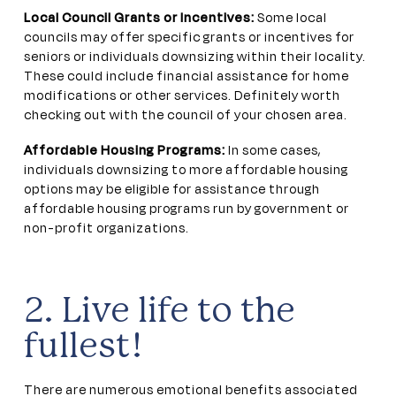
Local Council Grants or Incentives:
Some local
councils may offer specific grants or incentives for
seniors or individuals downsizing within their locality.
These could include financial assistance for home
modifications or other services. Definitely worth
checking out with the council of your chosen area.
Affordable Housing Programs:
In some cases,
individuals downsizing to more affordable housing
options may be eligible for assistance through
affordable housing programs run by government or
non-profit organizations.
2. Live life to the
fullest!
There are numerous emotional benefits associated