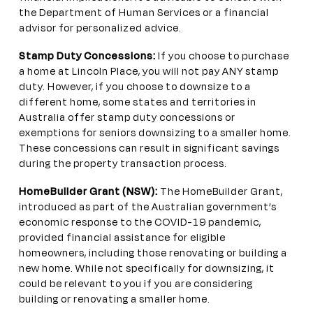
the Department of Human Services or a financial
advisor for personalized advice.
Stamp Duty Concessions:
If you choose to purchase
a home at Lincoln Place, you will not pay ANY stamp
duty. However, if you choose to downsize to a
different home, some states and territories in
Australia offer stamp duty concessions or
exemptions for seniors downsizing to a smaller home.
These concessions can result in significant savings
during the property transaction process.
HomeBuilder Grant (NSW):
The HomeBuilder Grant,
introduced as part of the Australian government’s
economic response to the COVID-19 pandemic,
provided financial assistance for eligible
homeowners, including those renovating or building a
new home. While not specifically for downsizing, it
could be relevant to you if you are considering
building or renovating a smaller home.