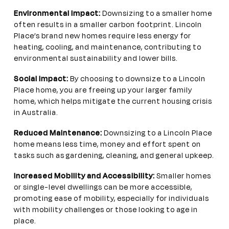
Environmental Impact:
Downsizing to a smaller home
often results in a smaller carbon footprint. Lincoln
Place’s brand new homes require less energy for
heating, cooling, and maintenance, contributing to
environmental sustainability and lower bills.
Social impact:
By choosing to downsize to a Lincoln
Place home, you are freeing up your larger family
home, which helps mitigate the current housing crisis
in Australia.
Reduced Maintenance:
Downsizing to a Lincoln Place
home means less time, money and effort spent on
tasks such as gardening, cleaning, and general upkeep.
Increased Mobility and Accessibility:
Smaller homes
or single-level dwellings can be more accessible,
promoting ease of mobility, especially for individuals
with mobility challenges or those looking to age in
place.